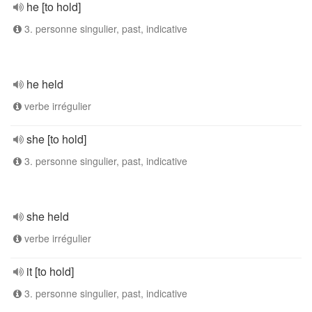
he [to hold]
3. personne singulier, past, indicative
he held
verbe irrégulier
she [to hold]
3. personne singulier, past, indicative
she held
verbe irrégulier
it [to hold]
3. personne singulier, past, indicative