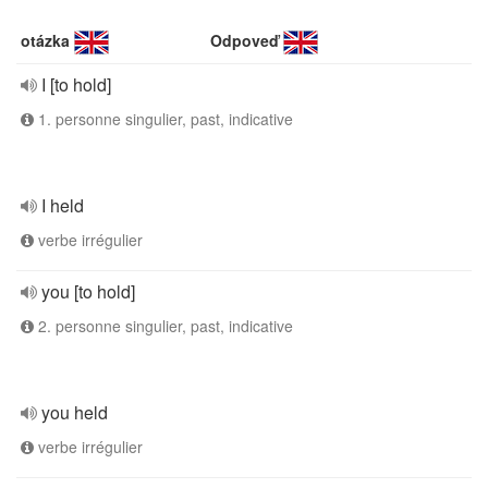
otázka
Odpoveď
I [to hold]
1. personne singulier, past, indicative
I held
verbe irrégulier
you [to hold]
2. personne singulier, past, indicative
you held
verbe irrégulier