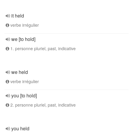
it held
verbe irrégulier
we [to hold]
1. personne pluriel, past, indicative
we held
verbe irrégulier
you [to hold]
2. personne pluriel, past, indicative
you held