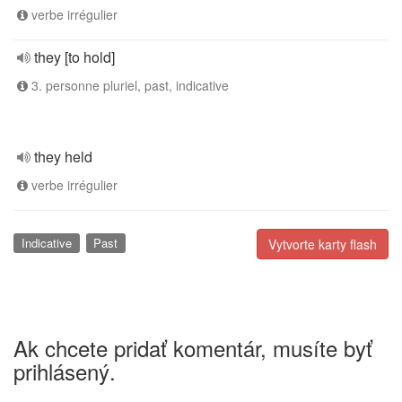
verbe irrégulier
they [to hold]
3. personne pluriel, past, indicative
they held
verbe irrégulier
Indicative
Past
Vytvorte karty flash
Ak chcete pridať komentár, musíte byť
prihlásený.