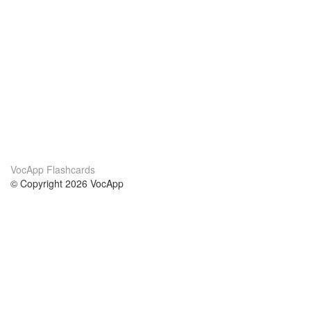
VocApp Flashcards
© Copyright 2026 VocApp
02-798 Mielczarskiego 8/58
Warsaw, Poland (EU)