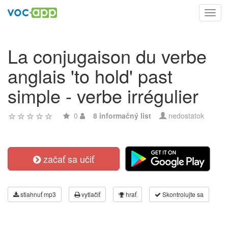
Toggl
navig
La conjugaison du verbe
anglais 'to hold' past
simple - verbe irrégulier
0
8 informačný list
nedostatok
začať sa učiť
stiahnuť mp3
vytlačiť
hrať
Skontrolujte sa