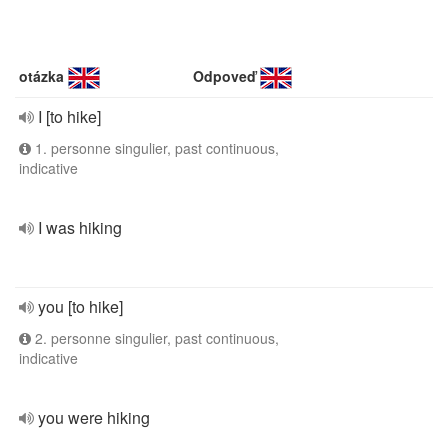
otázka
Odpoveď
I [to hike]
1. personne singulier, past continuous,
indicative
I was hiking
you [to hike]
2. personne singulier, past continuous,
indicative
you were hiking