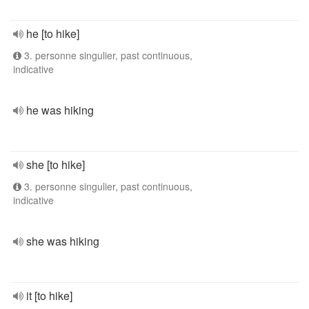
he [to hike]
3. personne singulier, past continuous,
indicative
he was hiking
she [to hike]
3. personne singulier, past continuous,
indicative
she was hiking
it [to hike]