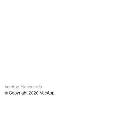
VocApp Flashcards
© Copyright 2026 VocApp
02-798 Mielczarskiego 8/58
Warsaw, Poland (EU)