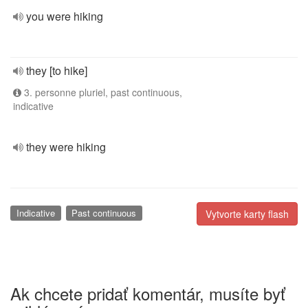
you were hiking
they [to hike]
3. personne pluriel, past continuous,
indicative
they were hiking
Indicative
Past continuous
Vytvorte karty flash
Ak chcete pridať komentár, musíte byť