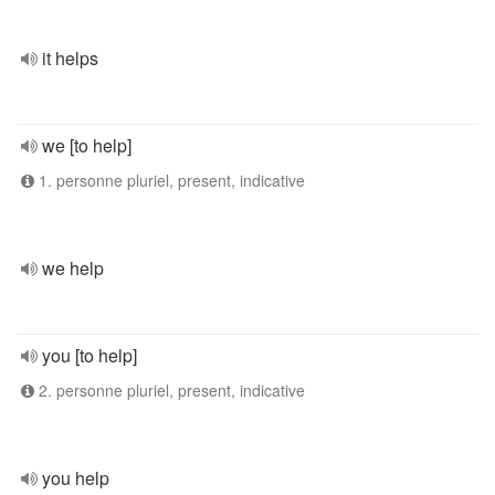
it helps
we [to help]
1. personne pluriel, present, indicative
we help
you [to help]
2. personne pluriel, present, indicative
you help