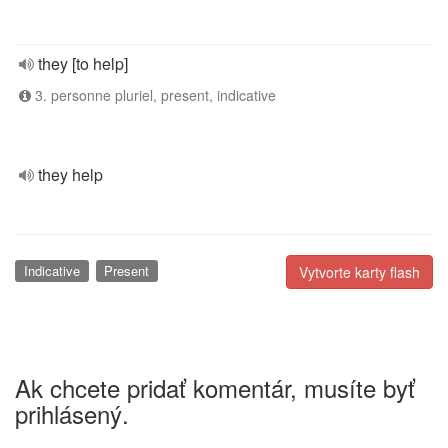
they [to help]
3. personne pluriel, present, indicative
they help
Indicative
Present
Vytvorte karty flash
Ak chcete pridať komentár, musíte byť
prihlásený.