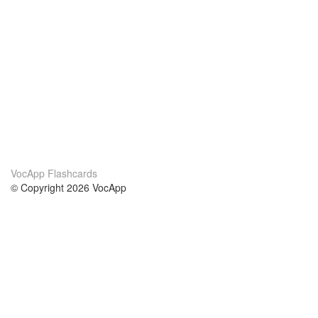
VocApp Flashcards
© Copyright 2026 VocApp
02-798 Mielczarskiego 8/58
Warsaw, Poland (EU)