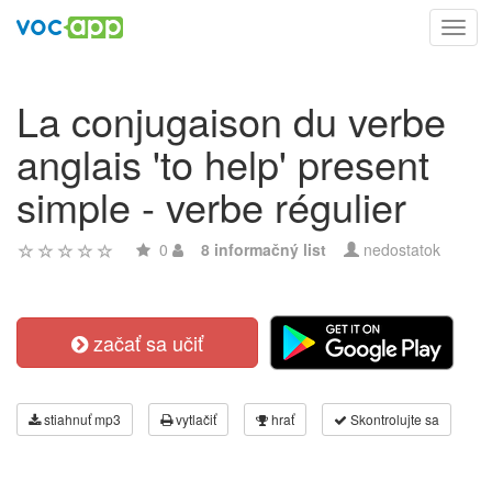
Toggl
navig
La conjugaison du verbe
anglais 'to help' present
simple - verbe régulier
0
8 informačný list
nedostatok
začať sa učiť
stiahnuť mp3
vytlačiť
hrať
Skontrolujte sa