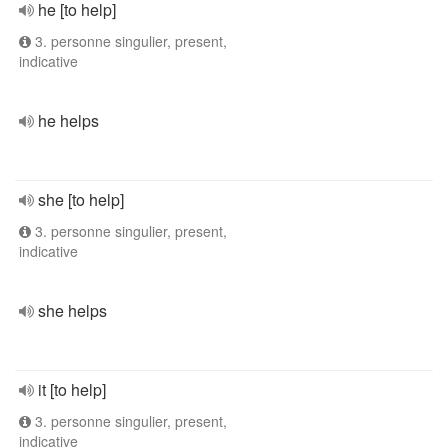
he [to help]
3. personne singulier, present,
indicative
he helps
she [to help]
3. personne singulier, present,
indicative
she helps
it [to help]
3. personne singulier, present,
indicative