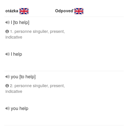
otázka
Odpoveď
I [to help]
1. personne singulier, present,
indicative
I help
you [to help]
2. personne singulier, present,
indicative
you help