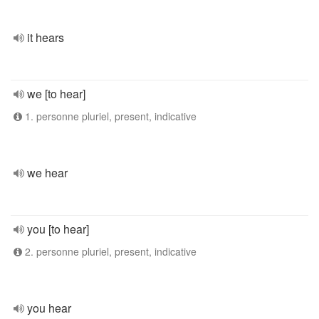
it hears
we [to hear]
1. personne pluriel, present, indicative
we hear
you [to hear]
2. personne pluriel, present, indicative
you hear