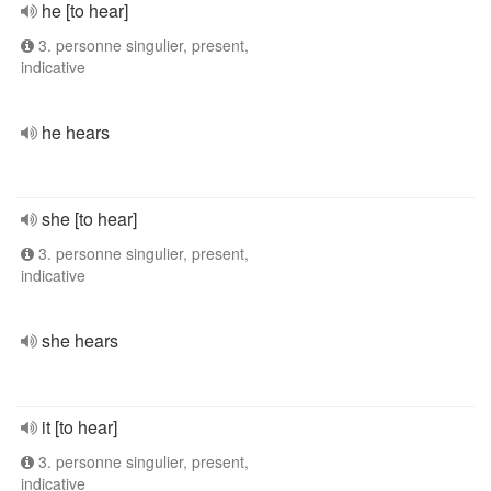
he [to hear]
3. personne singulier, present,
indicative
he hears
she [to hear]
3. personne singulier, present,
indicative
she hears
it [to hear]
3. personne singulier, present,
indicative