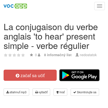
Toggl
navig
La conjugaison du verbe
anglais 'to hear' present
simple - verbe régulier
0
8 informačný list
nedostatok
začať sa učiť
stiahnuť mp3
vytlačiť
hrať
Skontrolujte sa