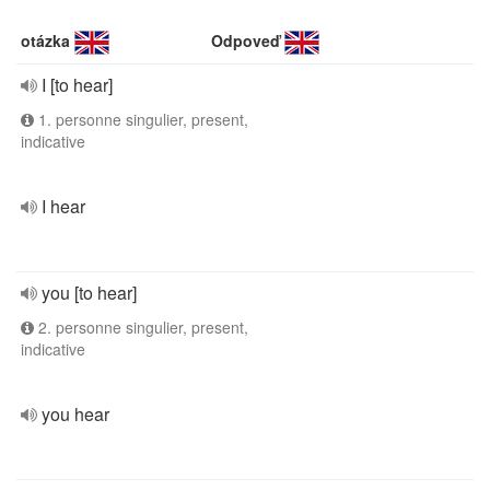
otázka
Odpoveď
I [to hear]
1. personne singulier, present,
indicative
I hear
you [to hear]
2. personne singulier, present,
indicative
you hear