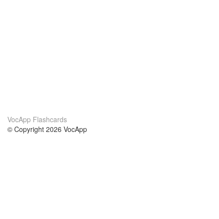
VocApp Flashcards
© Copyright 2026 VocApp
02-798 Mielczarskiego 8/58
Warsaw, Poland (EU)