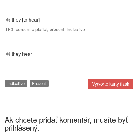
they [to hear]
3. personne pluriel, present, indicative
they hear
Indicative
Present
Vytvorte karty flash
Ak chcete pridať komentár, musíte byť
prihlásený.