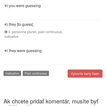
you were guessing
they [to guess]
3. personne pluriel, past continuous,
indicative
they were guessing
Indicative
Past continuous
Vytvorte karty flash
Ak chcete pridať komentár, musíte byť