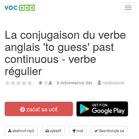
Toggl
navig
La conjugaison du verbe
anglais 'to guess' past
continuous - verbe
régulier
0
8 informačný list
nedostatok
začať sa učiť
stiahnuť mp3
vytlačiť
hrať
Skontrolujte sa