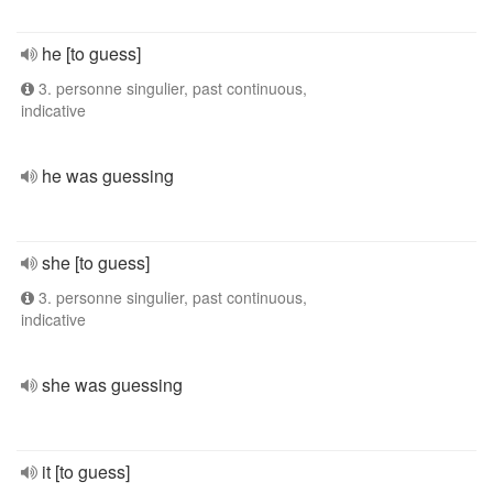
he [to guess]
3. personne singulier, past continuous,
indicative
he was guessing
she [to guess]
3. personne singulier, past continuous,
indicative
she was guessing
it [to guess]