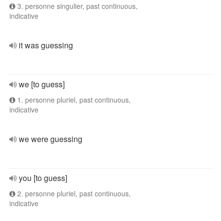
3. personne singulier, past continuous,
indicative
it was guessing
we [to guess]
1. personne pluriel, past continuous,
indicative
we were guessing
you [to guess]
2. personne pluriel, past continuous,
indicative