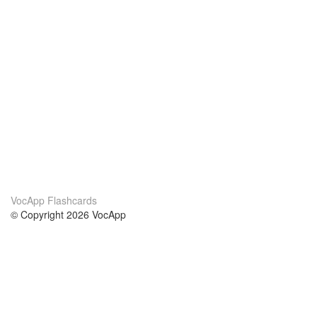
VocApp Flashcards
© Copyright 2026 VocApp
02-798 Mielczarskiego 8/58
Warsaw, Poland (EU)