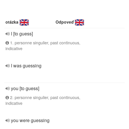
otázka
Odpoveď
I [to guess]
1. personne singulier, past continuous,
indicative
I was guessing
you [to guess]
2. personne singulier, past continuous,
indicative
you were guessing