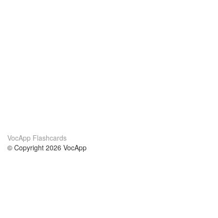
VocApp Flashcards
© Copyright 2026 VocApp
02-798 Mielczarskiego 8/58
Warsaw, Poland (EU)