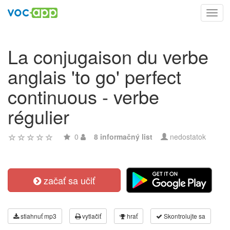
Toggl
navig
La conjugaison du verbe
anglais 'to go' perfect
continuous - verbe
régulier
0
8 informačný list
nedostatok
začať sa učiť
stiahnuť mp3
vytlačiť
hrať
Skontrolujte sa