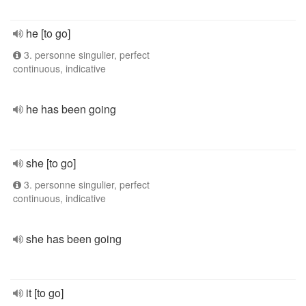
he [to go]
3. personne singulier, perfect
continuous, indicative
he has been going
she [to go]
3. personne singulier, perfect
continuous, indicative
she has been going
it [to go]