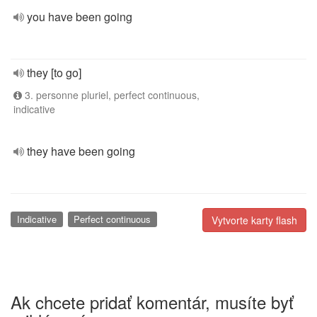
you have been going
they [to go]
3. personne pluriel, perfect continuous,
indicative
they have been going
Indicative
Perfect continuous
Vytvorte karty flash
Ak chcete pridať komentár, musíte byť