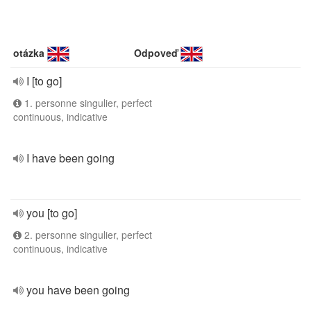
otázka
Odpoveď
I [to go]
1. personne singulier, perfect
continuous, indicative
I have been going
you [to go]
2. personne singulier, perfect
continuous, indicative
you have been going