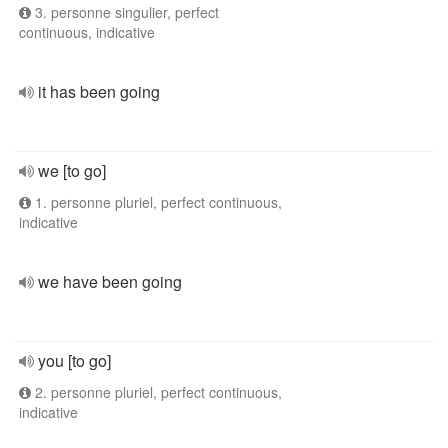
3. personne singulier, perfect
continuous, indicative
it has been going
we [to go]
1. personne pluriel, perfect continuous,
indicative
we have been going
you [to go]
2. personne pluriel, perfect continuous,
indicative