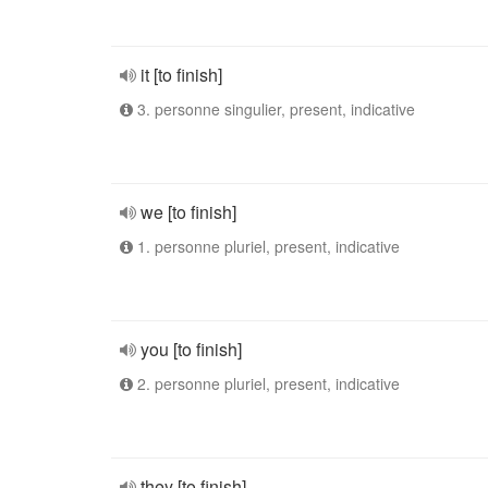
it [to finish]
3. personne singulier, present, indicative
we [to finish]
1. personne pluriel, present, indicative
you [to finish]
2. personne pluriel, present, indicative
they [to finish]