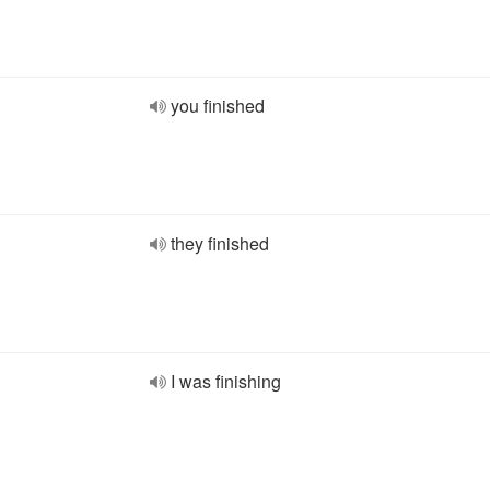
you finished
they finished
I was finishing