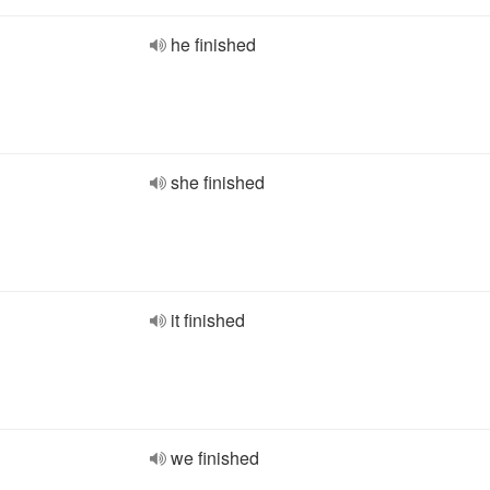
he finished
she finished
it finished
we finished