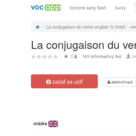
Vytvorte karty flash
kurzy
La conjugaison du verbe anglais 'to finish' - ver
La conjugaison du verb
0
163 informačný list
ne
začať sa učiť
stiahnuť mp3
otázka