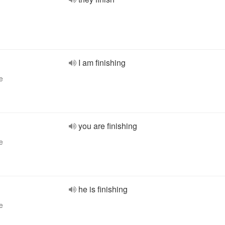
I am finishing
e
you are finishing
e
he is finishing
e