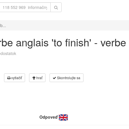
b...
e anglais 'to finish' - verbe 
dostatok
vytlačiť
hrať
Skontrolujte sa
Odpoveď