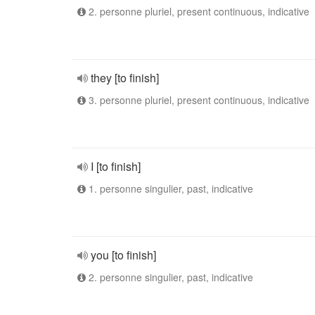
2. personne pluriel, present continuous, indicative
they [to finish]
3. personne pluriel, present continuous, indicative
I [to finish]
1. personne singulier, past, indicative
you [to finish]
2. personne singulier, past, indicative