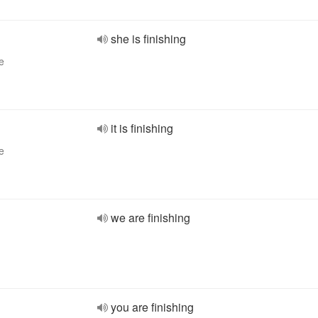
she is finishing
e
it is finishing
e
we are finishing
you are finishing