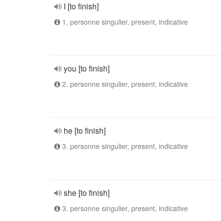
I [to finish]
1. personne singulier, present, indicative
you [to finish]
2. personne singulier, present, indicative
he [to finish]
3. personne singulier, present, indicative
she [to finish]
3. personne singulier, present, indicative