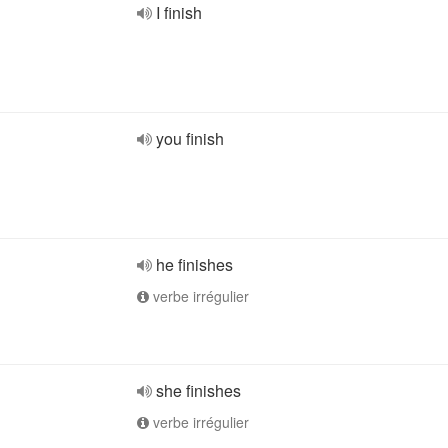
I finish
you finish
he finishes
verbe irrégulier
she finishes
verbe irrégulier