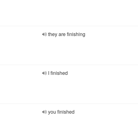
they are finishing
I finished
you finished