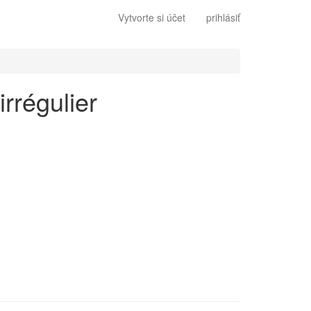
Vytvorte si účet
prihlásiť
irrégulier