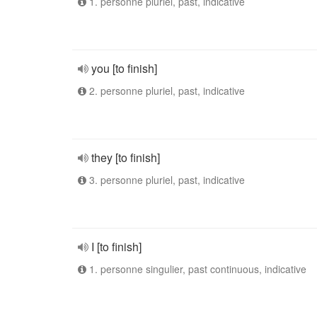
1. personne pluriel, past, indicative
you [to finish]
2. personne pluriel, past, indicative
they [to finish]
3. personne pluriel, past, indicative
I [to finish]
1. personne singulier, past continuous, indicative