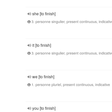
she [to finish]
3. personne singulier, present continuous, indicativ
it [to finish]
3. personne singulier, present continuous, indicativ
we [to finish]
1. personne pluriel, present continuous, indicative
you [to finish]