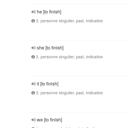
he [to finish]
3. personne singulier, past, indicative
she [to finish]
3. personne singulier, past, indicative
it [to finish]
3. personne singulier, past, indicative
we [to finish]