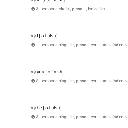
3. personne pluriel, present, indicative
I [to finish]
1. personne singulier, present continuous, indicativ
you [to finish]
2. personne singulier, present continuous, indicativ
he [to finish]
3. personne singulier, present continuous, indicativ