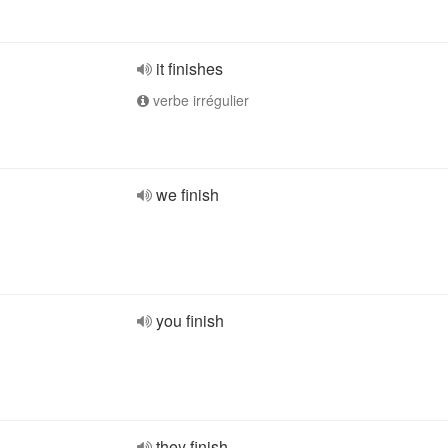
it finishes
verbe irrégulier
we finish
you finish
they finish