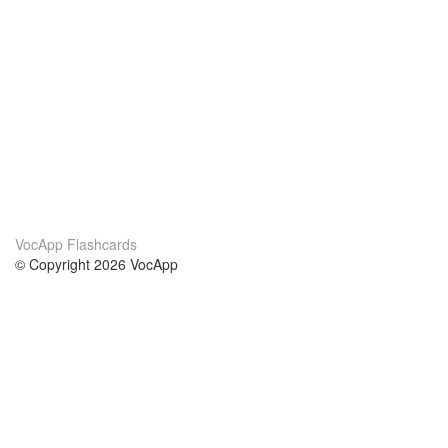
VocApp Flashcards
© Copyright 2026 VocApp
02-798 Mielczarskiego 8/58
Warsaw, Poland (EU)