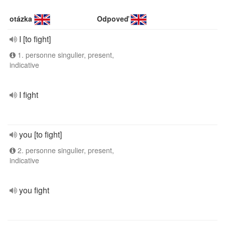
otázka
Odpoveď
I [to fight]
1. personne singulier, present,
indicative
I fight
you [to fight]
2. personne singulier, present,
indicative
you fight