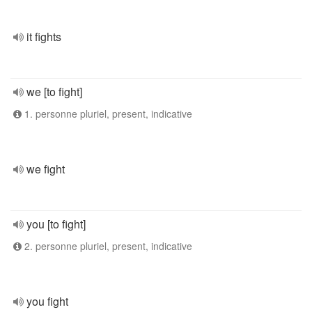
it fights
we [to fight]
1. personne pluriel, present, indicative
we fight
you [to fight]
2. personne pluriel, present, indicative
you fight