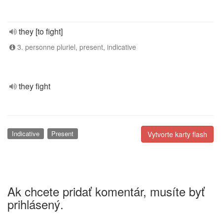
they [to fight]
3. personne pluriel, present, indicative
they fight
Indicative
Present
Vytvorte karty flash
Ak chcete pridať komentár, musíte byť
prihlásený.