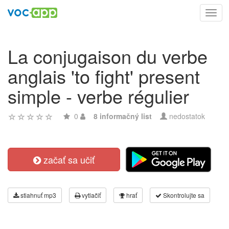
Toggl
navig
La conjugaison du verbe
anglais 'to fight' present
simple - verbe régulier
0
8 informačný list
nedostatok
začať sa učiť
stiahnuť mp3
vytlačiť
hrať
Skontrolujte sa