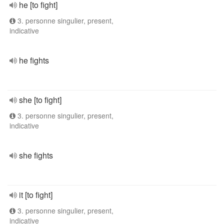
he [to fight]
3. personne singulier, present,
indicative
he fights
she [to fight]
3. personne singulier, present,
indicative
she fights
it [to fight]
3. personne singulier, present,
indicative