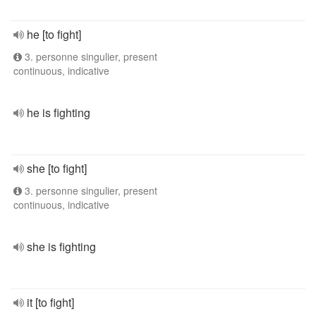
he [to fight]
3. personne singulier, present
continuous, indicative
he is fighting
she [to fight]
3. personne singulier, present
continuous, indicative
she is fighting
it [to fight]