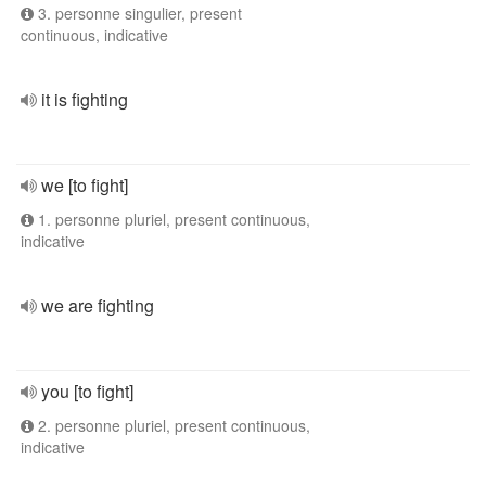
3. personne singulier, present
continuous, indicative
it is fighting
we [to fight]
1. personne pluriel, present continuous,
indicative
we are fighting
you [to fight]
2. personne pluriel, present continuous,
indicative