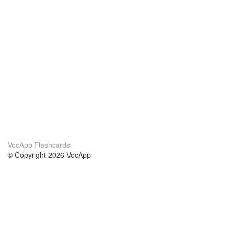
VocApp Flashcards
© Copyright 2026 VocApp
02-798 Mielczarskiego 8/58
Warsaw, Poland (EU)