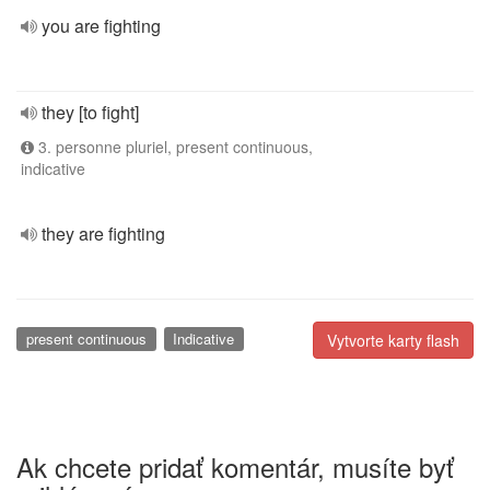
you are fighting
they [to fight]
3. personne pluriel, present continuous,
indicative
they are fighting
present continuous
Indicative
Vytvorte karty flash
Ak chcete pridať komentár, musíte byť