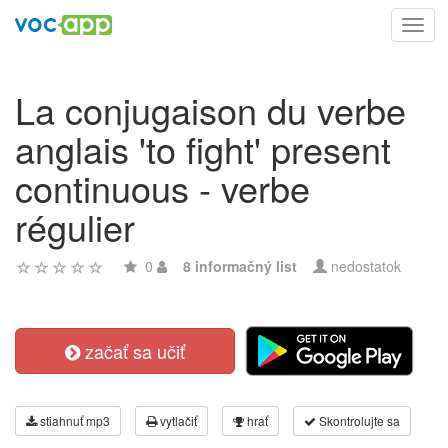
Toggl
navig
La conjugaison du verbe
anglais 'to fight' present
continuous - verbe
régulier
0
8 informačný list
nedostatok
začať sa učiť
stiahnuť mp3
vytlačiť
hrať
Skontrolujte sa