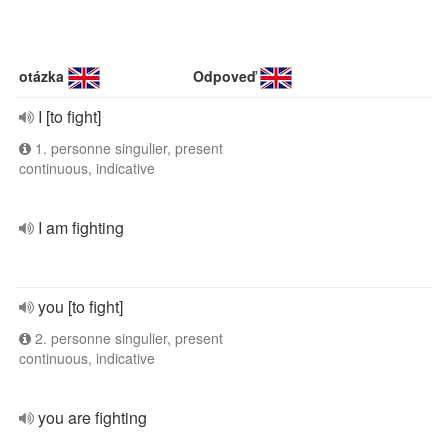
otázka
Odpoveď
I [to fight]
1. personne singulier, present
continuous, indicative
I am fighting
you [to fight]
2. personne singulier, present
continuous, indicative
you are fighting