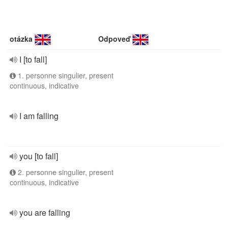
otázka
Odpoveď
I [to fall]
1. personne singulier, present
continuous, indicative
I am falling
you [to fall]
2. personne singulier, present
continuous, indicative
you are falling