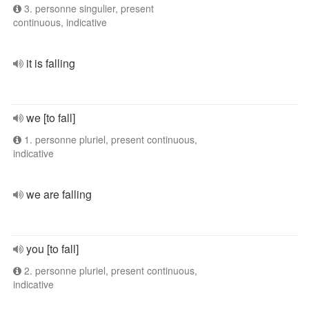
3. personne singulier, present
continuous, indicative
it is falling
we [to fall]
1. personne pluriel, present continuous,
indicative
we are falling
you [to fall]
2. personne pluriel, present continuous,
indicative