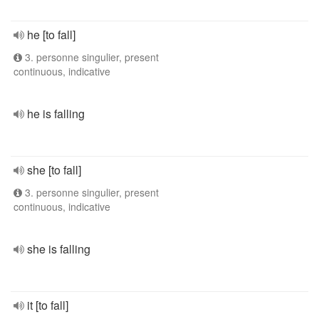
he [to fall]
3. personne singulier, present
continuous, indicative
he is falling
she [to fall]
3. personne singulier, present
continuous, indicative
she is falling
it [to fall]