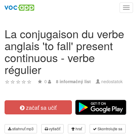
Toggl
navig
La conjugaison du verbe
anglais 'to fall' present
continuous - verbe
régulier
0
8 informačný list
nedostatok
začať sa učiť
stiahnuť mp3
vytlačiť
hrať
Skontrolujte sa