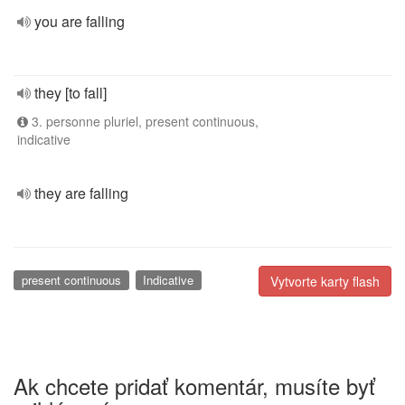
you are falling
they [to fall]
3. personne pluriel, present continuous,
indicative
they are falling
present continuous
Indicative
Vytvorte karty flash
Ak chcete pridať komentár, musíte byť