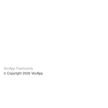
VocApp Flashcards
© Copyright 2026 VocApp
02-798 Mielczarskiego 8/58
Warsaw, Poland (EU)