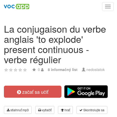
Toggl
navig
La conjugaison du verbe
anglais 'to explode'
present continuous -
verbe régulier
0
8 informačný list
nedostatok
začať sa učiť
stiahnuť mp3
vytlačiť
hrať
Skontrolujte sa