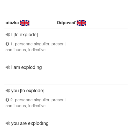
otázka
Odpoveď
I [to explode]
1. personne singulier, present
continuous, indicative
I am exploding
you [to explode]
2. personne singulier, present
continuous, indicative
you are exploding