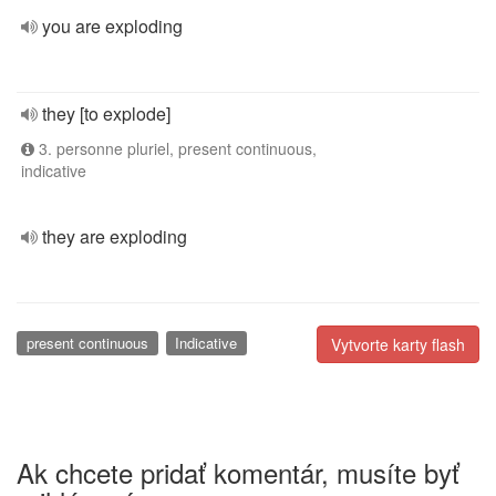
you are exploding
they [to explode]
3. personne pluriel, present continuous,
indicative
they are exploding
present continuous
Indicative
Vytvorte karty flash
Ak chcete pridať komentár, musíte byť