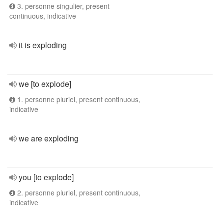
3. personne singulier, present
continuous, indicative
it is exploding
we [to explode]
1. personne pluriel, present continuous,
indicative
we are exploding
you [to explode]
2. personne pluriel, present continuous,
indicative