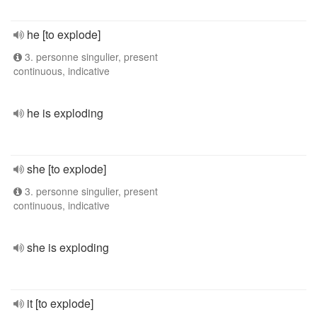
he [to explode]
3. personne singulier, present
continuous, indicative
he is exploding
she [to explode]
3. personne singulier, present
continuous, indicative
she is exploding
it [to explode]