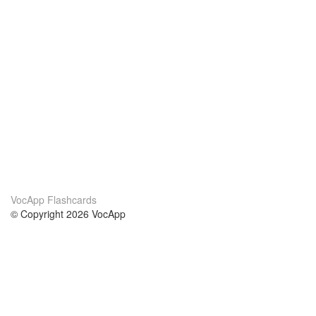
VocApp Flashcards
© Copyright 2026 VocApp
02-798 Mielczarskiego 8/58
Warsaw, Poland (EU)