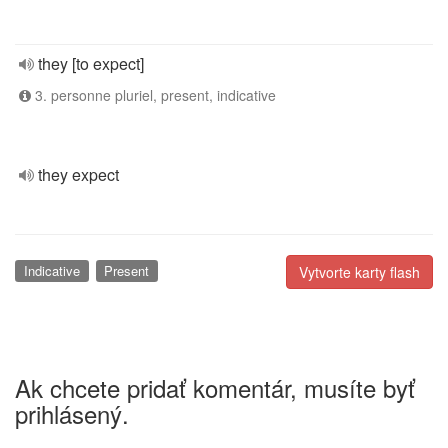
they [to expect]
3. personne pluriel, present, indicative
they expect
Indicative
Present
Vytvorte karty flash
Ak chcete pridať komentár, musíte byť
prihlásený.