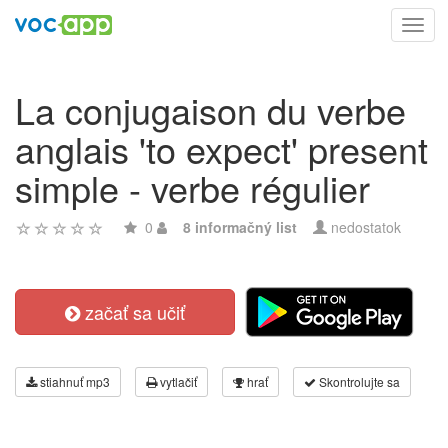
Toggl
navig
La conjugaison du verbe
anglais 'to expect' present
simple - verbe régulier
0
8 informačný list
nedostatok
začať sa učiť
stiahnuť mp3
vytlačiť
hrať
Skontrolujte sa