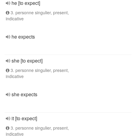
he [to expect]
3. personne singulier, present,
indicative
he expects
she [to expect]
3. personne singulier, present,
indicative
she expects
it [to expect]
3. personne singulier, present,
indicative