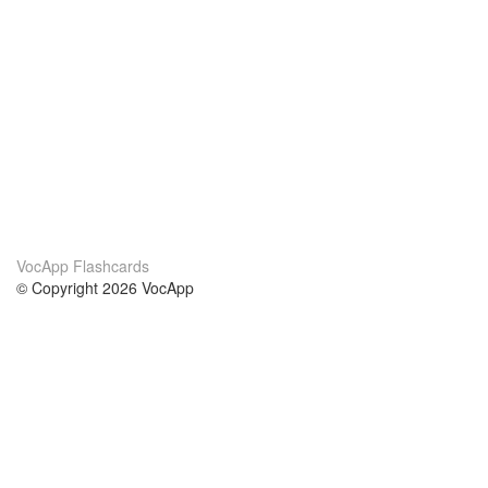
VocApp Flashcards
© Copyright 2026 VocApp
02-798 Mielczarskiego 8/58
Warsaw, Poland (EU)