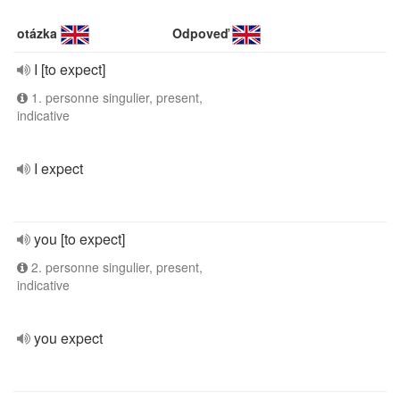
otázka
Odpoveď
I [to expect]
1. personne singulier, present,
indicative
I expect
you [to expect]
2. personne singulier, present,
indicative
you expect