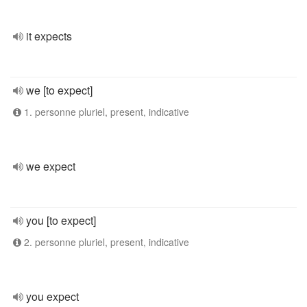
it expects
we [to expect]
1. personne pluriel, present, indicative
we expect
you [to expect]
2. personne pluriel, present, indicative
you expect