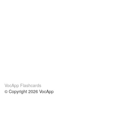
VocApp Flashcards
© Copyright 2026 VocApp
02-798 Mielczarskiego 8/58
Warsaw, Poland (EU)