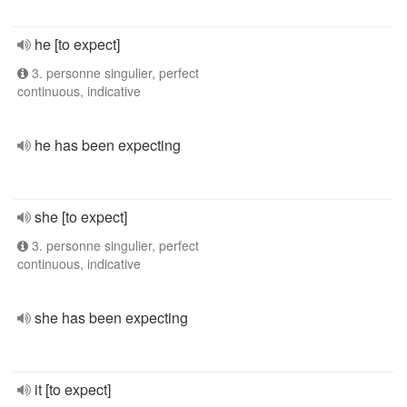
he [to expect]
3. personne singulier, perfect
continuous, indicative
he has been expecting
she [to expect]
3. personne singulier, perfect
continuous, indicative
she has been expecting
it [to expect]