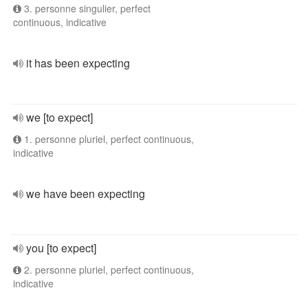
3. personne singulier, perfect
continuous, indicative
it has been expecting
we [to expect]
1. personne pluriel, perfect continuous,
indicative
we have been expecting
you [to expect]
2. personne pluriel, perfect continuous,
indicative