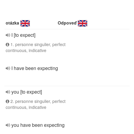
otázka
Odpoveď
I [to expect]
1. personne singulier, perfect
continuous, indicative
I have been expecting
you [to expect]
2. personne singulier, perfect
continuous, indicative
you have been expecting