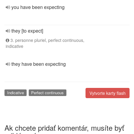
you have been expecting
they [to expect]
3. personne pluriel, perfect continuous,
indicative
they have been expecting
Indicative
Perfect continuous
Vytvorte karty flash
Ak chcete pridať komentár, musíte byť