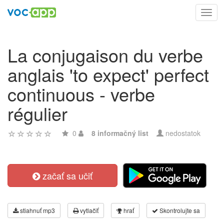
Toggl
navig
La conjugaison du verbe
anglais 'to expect' perfect
continuous - verbe
régulier
0
8 informačný list
nedostatok
začať sa učiť
stiahnuť mp3
vytlačiť
hrať
Skontrolujte sa