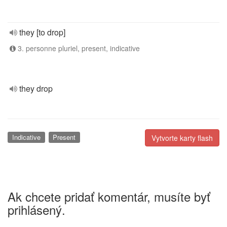
they [to drop]
3. personne pluriel, present, indicative
they drop
Indicative
Present
Vytvorte karty flash
Ak chcete pridať komentár, musíte byť
prihlásený.