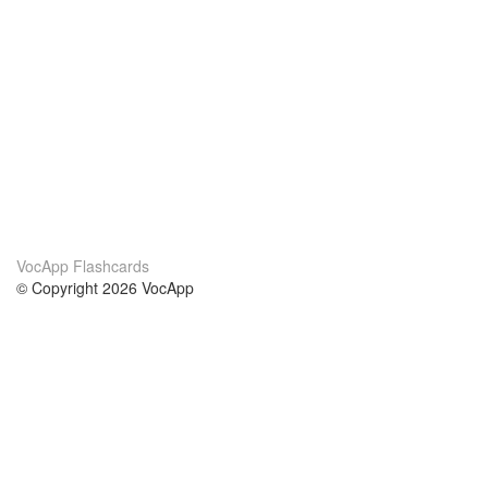
VocApp Flashcards
© Copyright 2026 VocApp
02-798 Mielczarskiego 8/58
Warsaw, Poland (EU)