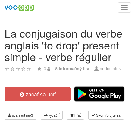
Toggl
navig
La conjugaison du verbe
anglais 'to drop' present
simple - verbe régulier
0
8 informačný list
nedostatok
začať sa učiť
stiahnuť mp3
vytlačiť
hrať
Skontrolujte sa