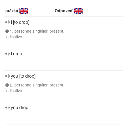
otázka
Odpoveď
I [to drop]
1. personne singulier, present,
indicative
I drop
you [to drop]
2. personne singulier, present,
indicative
you drop