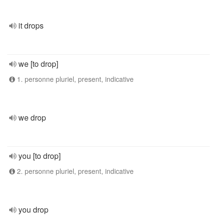
it drops
we [to drop]
1. personne pluriel, present, indicative
we drop
you [to drop]
2. personne pluriel, present, indicative
you drop