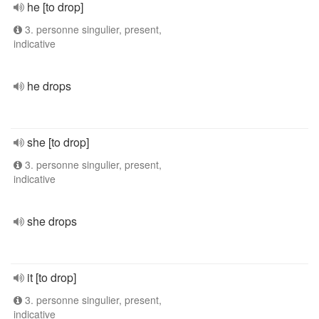
he [to drop]
3. personne singulier, present,
indicative
he drops
she [to drop]
3. personne singulier, present,
indicative
she drops
it [to drop]
3. personne singulier, present,
indicative