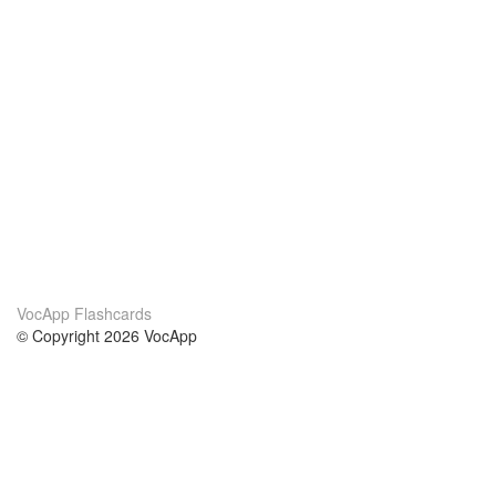
VocApp Flashcards
© Copyright 2026 VocApp
02-798 Mielczarskiego 8/58
Warsaw, Poland (EU)