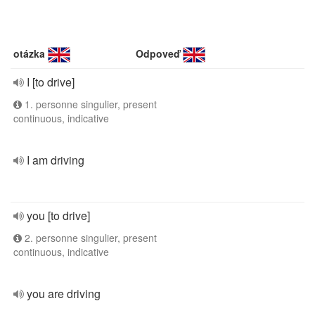
otázka
Odpoveď
I [to drive]
1. personne singulier, present
continuous, indicative
I am driving
you [to drive]
2. personne singulier, present
continuous, indicative
you are driving