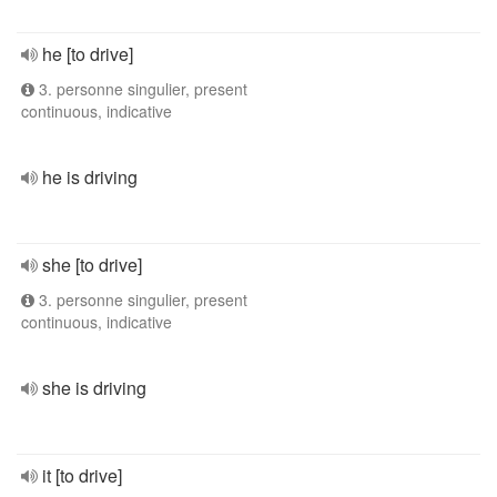
he [to drive]
3. personne singulier, present
continuous, indicative
he is driving
she [to drive]
3. personne singulier, present
continuous, indicative
she is driving
it [to drive]