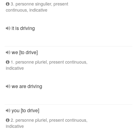
3. personne singulier, present
continuous, indicative
it is driving
we [to drive]
1. personne pluriel, present continuous,
indicative
we are driving
you [to drive]
2. personne pluriel, present continuous,
indicative