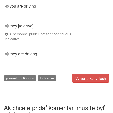
you are driving
they [to drive]
3. personne pluriel, present continuous,
indicative
they are driving
present continuous
Indicative
Vytvorte karty flash
Ak chcete pridať komentár, musíte byť