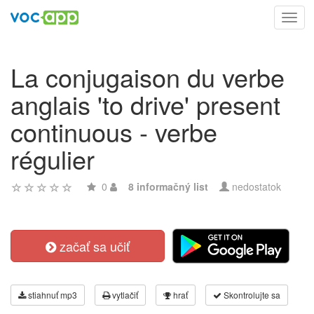
Toggl
navig
La conjugaison du verbe
anglais 'to drive' present
continuous - verbe
régulier
0
8 informačný list
nedostatok
začať sa učiť
stiahnuť mp3
vytlačiť
hrať
Skontrolujte sa