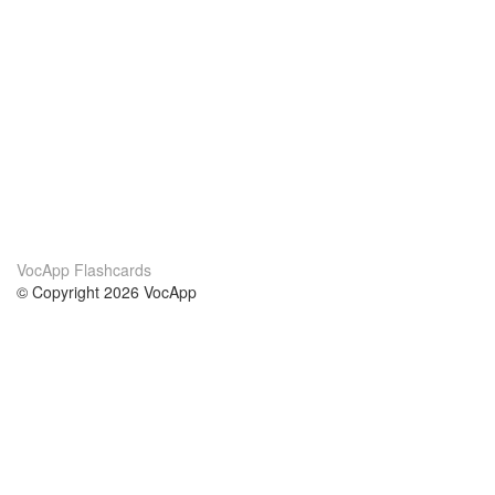
VocApp Flashcards
© Copyright 2026 VocApp
02-798 Mielczarskiego 8/58
Warsaw, Poland (EU)