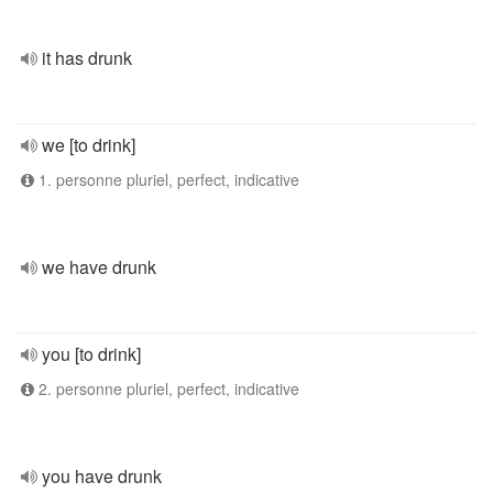
it has drunk
we [to drink]
1. personne pluriel, perfect, indicative
we have drunk
you [to drink]
2. personne pluriel, perfect, indicative
you have drunk