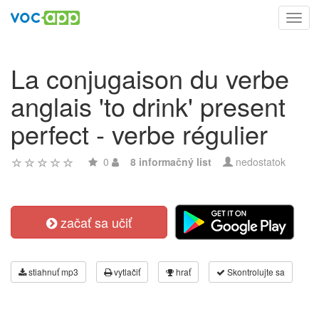
Toggl
navig
La conjugaison du verbe
anglais 'to drink' present
perfect - verbe régulier
0
8 informačný list
nedostatok
začať sa učiť
stiahnuť mp3
vytlačiť
hrať
Skontrolujte sa