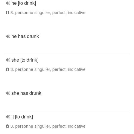
he [to drink]
3. personne singulier, perfect, indicative
he has drunk
she [to drink]
3. personne singulier, perfect, indicative
she has drunk
it [to drink]
3. personne singulier, perfect, indicative