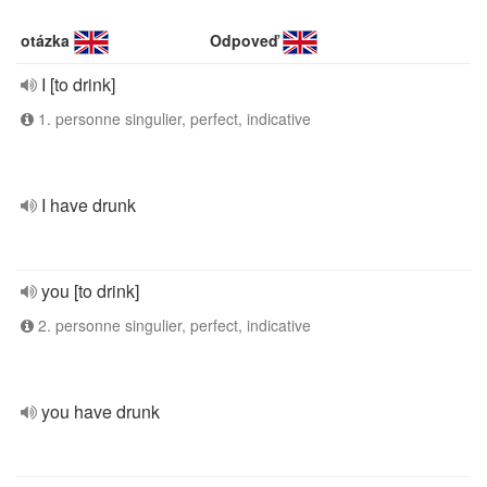
otázka
Odpoveď
I [to drink]
1. personne singulier, perfect, indicative
I have drunk
you [to drink]
2. personne singulier, perfect, indicative
you have drunk