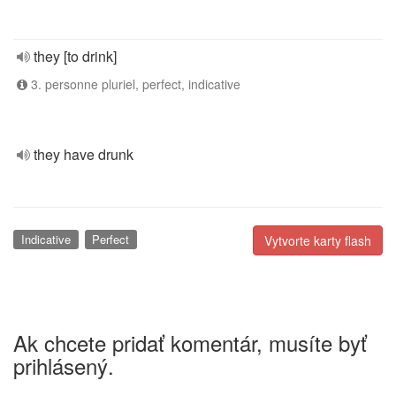
they [to drink]
3. personne pluriel, perfect, indicative
they have drunk
Indicative
Perfect
Vytvorte karty flash
Ak chcete pridať komentár, musíte byť
prihlásený.