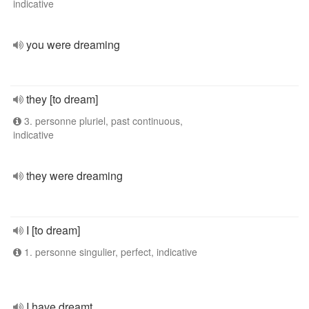
indicative
you were dreaming
they [to dream]
3. personne pluriel, past continuous,
indicative
they were dreaming
I [to dream]
1. personne singulier, perfect, indicative
I have dreamt