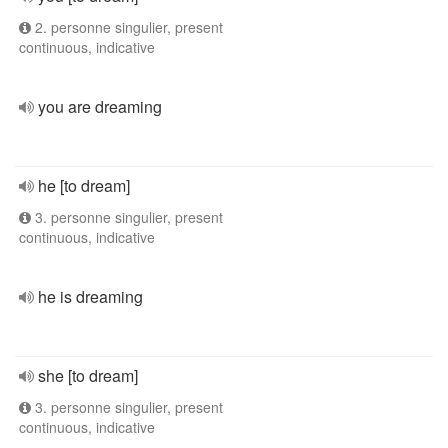
2. personne singulier, present
continuous, indicative
you are dreaming
he [to dream]
3. personne singulier, present
continuous, indicative
he is dreaming
she [to dream]
3. personne singulier, present
continuous, indicative