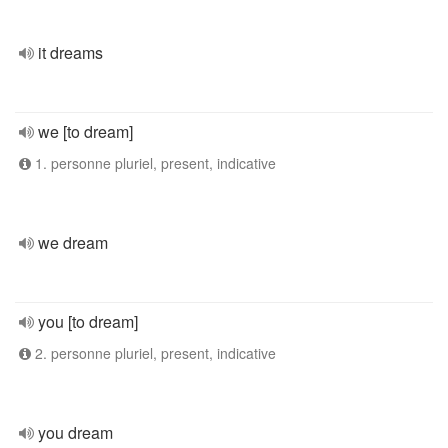
it dreams
we [to dream]
1. personne pluriel, present, indicative
we dream
you [to dream]
2. personne pluriel, present, indicative
you dream