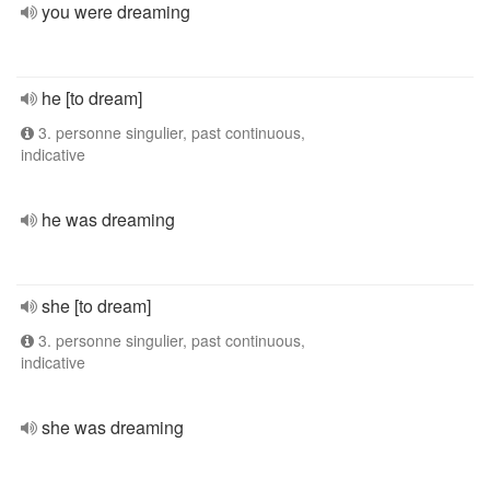
you were dreaming
he [to dream]
3. personne singulier, past continuous,
indicative
he was dreaming
she [to dream]
3. personne singulier, past continuous,
indicative
she was dreaming