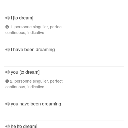
I [to dream]
1. personne singulier, perfect
continuous, indicative
I have been dreaming
you [to dream]
2. personne singulier, perfect
continuous, indicative
you have been dreaming
he [to dream]