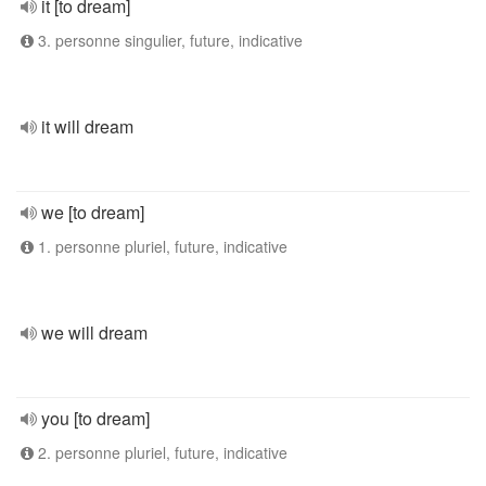
it [to dream]
3. personne singulier, future, indicative
it will dream
we [to dream]
1. personne pluriel, future, indicative
we will dream
you [to dream]
2. personne pluriel, future, indicative