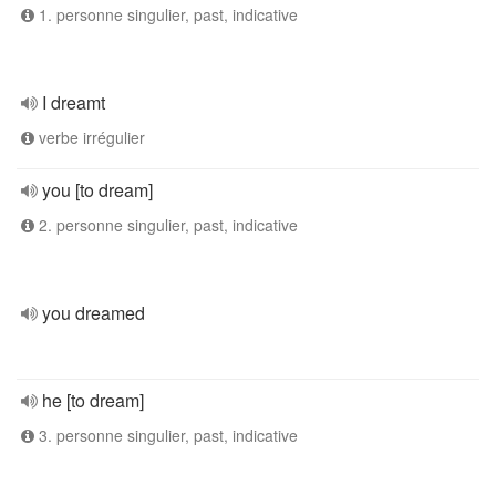
1. personne singulier, past, indicative
I dreamt
verbe irrégulier
you [to dream]
2. personne singulier, past, indicative
you dreamed
he [to dream]
3. personne singulier, past, indicative