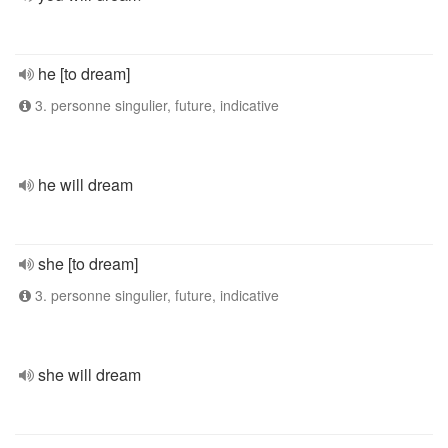
he [to dream]
3. personne singulier, future, indicative
he will dream
she [to dream]
3. personne singulier, future, indicative
she will dream