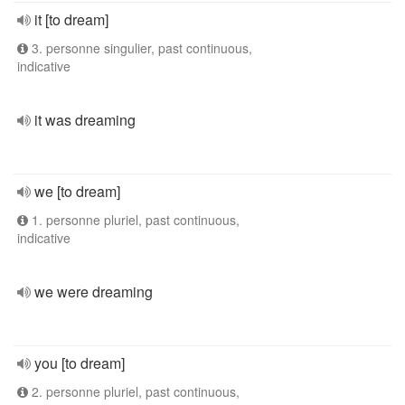
it [to dream]
3. personne singulier, past continuous,
indicative
it was dreaming
we [to dream]
1. personne pluriel, past continuous,
indicative
we were dreaming
you [to dream]
2. personne pluriel, past continuous,