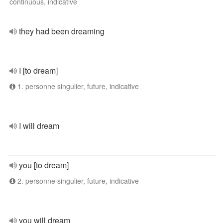
continuous, indicative
they had been dreaming
I [to dream]
1. personne singulier, future, indicative
I will dream
you [to dream]
2. personne singulier, future, indicative
you will dream