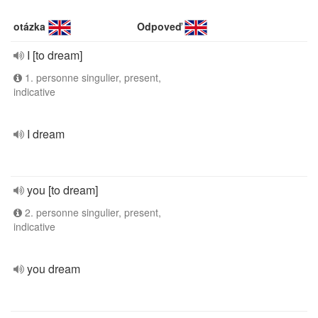
otázka
Odpoveď
I [to dream]
1. personne singulier, present,
indicative
I dream
you [to dream]
2. personne singulier, present,
indicative
you dream