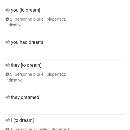
you [to dream]
2. personne pluriel, pluperfect,
indicative
you had dreamt
they [to dream]
3. personne pluriel, pluperfect,
indicative
they dreamed
I [to dream]
1. personne singulier, pluperfect