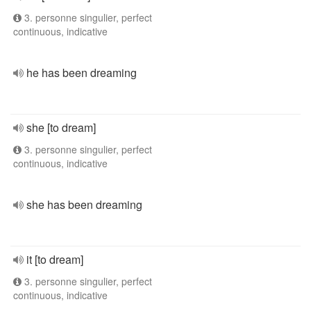
3. personne singulier, perfect
continuous, indicative
he has been dreaming
she [to dream]
3. personne singulier, perfect
continuous, indicative
she has been dreaming
it [to dream]
3. personne singulier, perfect
continuous, indicative