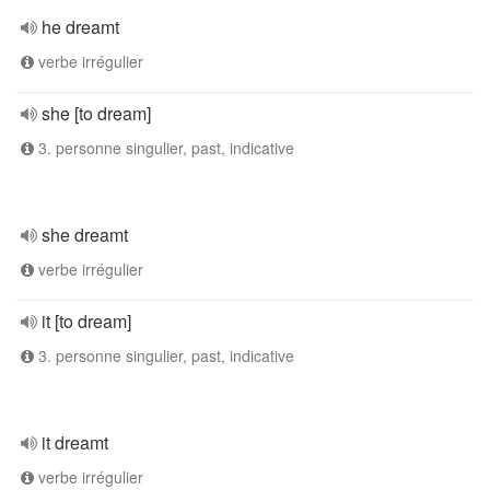
he dreamt
verbe irrégulier
she [to dream]
3. personne singulier, past, indicative
she dreamt
verbe irrégulier
it [to dream]
3. personne singulier, past, indicative
it dreamt
verbe irrégulier