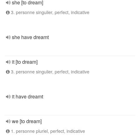
she [to dream]
3. personne singulier, perfect, indicative
she have dreamt
it [to dream]
3. personne singulier, perfect, indicative
it have dreamt
we [to dream]
1. personne pluriel, perfect, indicative