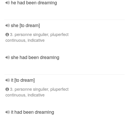
he had been dreaming
she [to dream]
3. personne singulier, pluperfect
continuous, indicative
she had been dreaming
it [to dream]
3. personne singulier, pluperfect
continuous, indicative
it had been dreaming