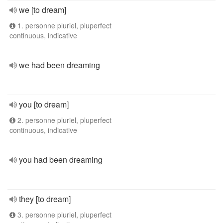
we [to dream]
1. personne pluriel, pluperfect
continuous, indicative
we had been dreaming
you [to dream]
2. personne pluriel, pluperfect
continuous, indicative
you had been dreaming
they [to dream]
3. personne pluriel, pluperfect