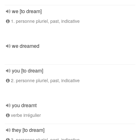
we [to dream]
1. personne pluriel, past, indicative
we dreamed
you [to dream]
2. personne pluriel, past, indicative
you dreamt
verbe irrégulier
they [to dream]
3. personne pluriel, past, indicative