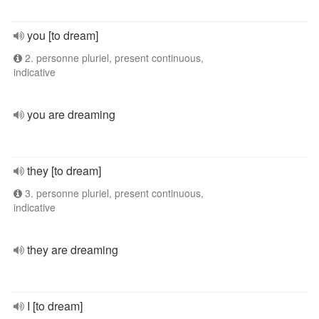
you [to dream]
2. personne pluriel, present continuous,
indicative
you are dreaming
they [to dream]
3. personne pluriel, present continuous,
indicative
they are dreaming
I [to dream]