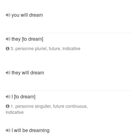
you will dream
they [to dream]
3. personne pluriel, future, indicative
they will dream
I [to dream]
1. personne singulier, future continuous,
indicative
I will be dreaming