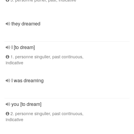
they dreamed
I [to dream]
1. personne singulier, past continuous,
indicative
I was dreaming
you [to dream]
2. personne singulier, past continuous,
indicative