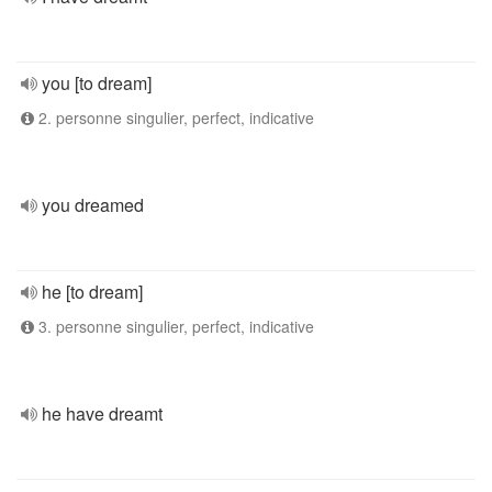
you [to dream]
2. personne singulier, perfect, indicative
you dreamed
he [to dream]
3. personne singulier, perfect, indicative
he have dreamt