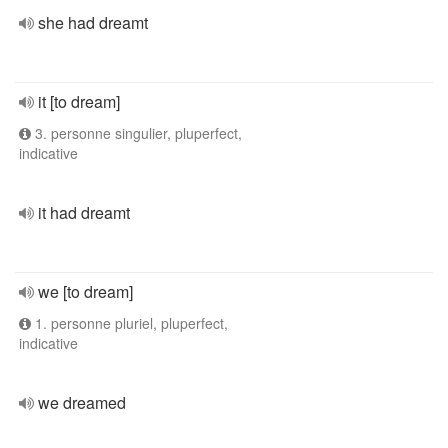
she had dreamt
it [to dream]
3. personne singulier, pluperfect,
indicative
it had dreamt
we [to dream]
1. personne pluriel, pluperfect,
indicative
we dreamed