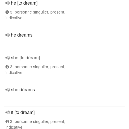
he [to dream]
3. personne singulier, present,
indicative
he dreams
she [to dream]
3. personne singulier, present,
indicative
she dreams
it [to dream]
3. personne singulier, present,
indicative