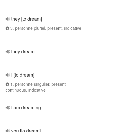
they [to dream]
3. personne pluriel, present, indicative
they dream
I [to dream]
1. personne singulier, present
continuous, indicative
I am dreaming
you [to dream]