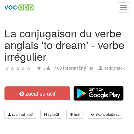
Toggl
navig
La conjugaison du verbe
anglais 'to dream' - verbe
irrégulier
0
163 informačný list
nedostatok
začať sa učiť
stiahnuť mp3
vytlačiť
hrať
Skontrolujte sa