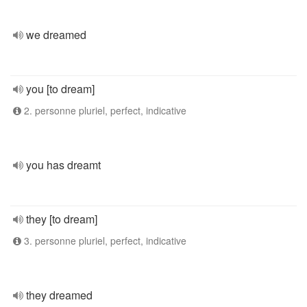
we dreamed
you [to dream]
2. personne pluriel, perfect, indicative
you has dreamt
they [to dream]
3. personne pluriel, perfect, indicative
they dreamed