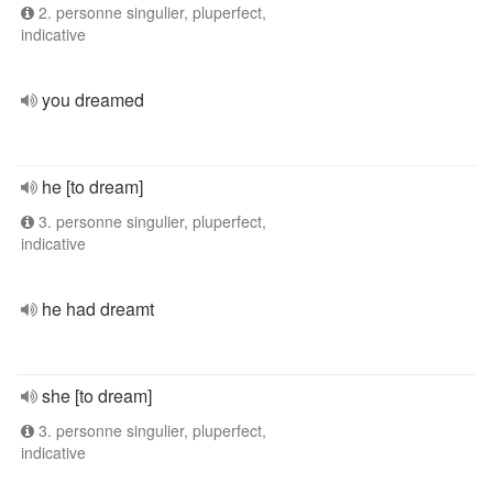
2. personne singulier, pluperfect,
indicative
you dreamed
he [to dream]
3. personne singulier, pluperfect,
indicative
he had dreamt
she [to dream]
3. personne singulier, pluperfect,
indicative