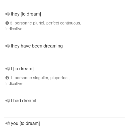
they [to dream]
3. personne pluriel, perfect continuous,
indicative
they have been dreaming
I [to dream]
1. personne singulier, pluperfect,
indicative
I had dreamt
you [to dream]