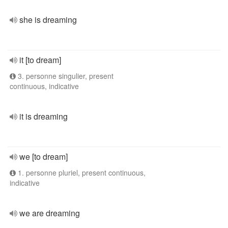
she is dreaming
it [to dream]
3. personne singulier, present
continuous, indicative
it is dreaming
we [to dream]
1. personne pluriel, present continuous,
indicative
we are dreaming