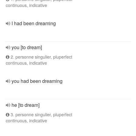
continuous, indicative
I had been dreaming
you [to dream]
2. personne singulier, pluperfect
continuous, indicative
you had been dreaming
he [to dream]
3. personne singulier, pluperfect
continuous, indicative