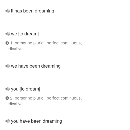
it has been dreaming
we [to dream]
1. personne pluriel, perfect continuous,
indicative
we have been dreaming
you [to dream]
2. personne pluriel, perfect continuous,
indicative
you have been dreaming