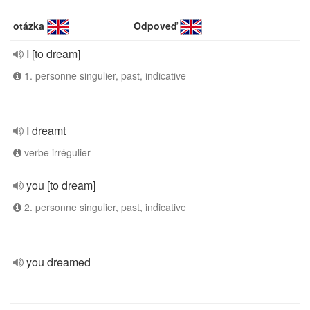
otázka
Odpoveď
I [to dream]
1. personne singulier, past, indicative
I dreamt
verbe irrégulier
you [to dream]
2. personne singulier, past, indicative
you dreamed