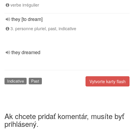
verbe irrégulier
they [to dream]
3. personne pluriel, past, indicative
they dreamed
Indicative
Past
Vytvorte karty flash
Ak chcete pridať komentár, musíte byť
prihlásený.