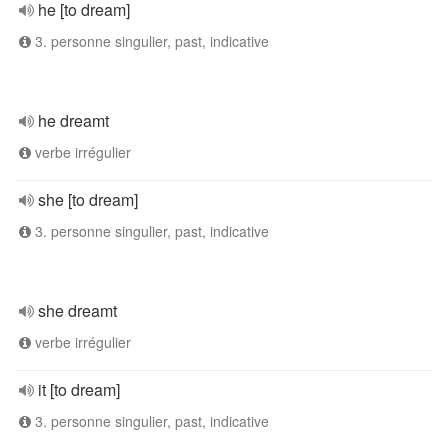
he [to dream]
3. personne singulier, past, indicative
he dreamt
verbe irrégulier
she [to dream]
3. personne singulier, past, indicative
she dreamt
verbe irrégulier
it [to dream]
3. personne singulier, past, indicative