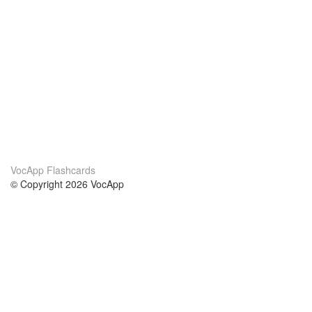
VocApp Flashcards
© Copyright 2026 VocApp
02-798 Mielczarskiego 8/58
Warsaw, Poland (EU)