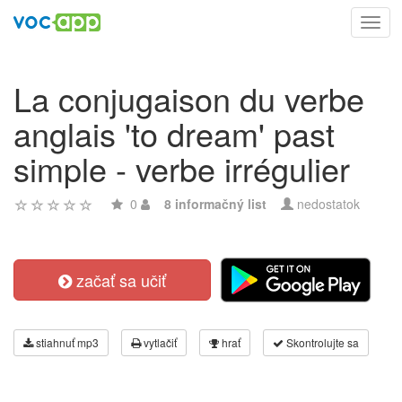
Toggl
navig
La conjugaison du verbe
anglais 'to dream' past
simple - verbe irrégulier
0
8 informačný list
nedostatok
začať sa učiť
stiahnuť mp3
vytlačiť
hrať
Skontrolujte sa