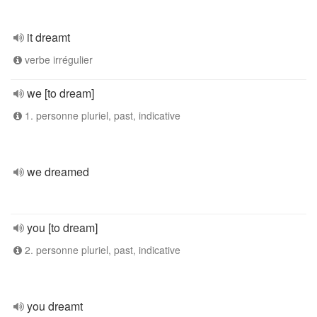
it dreamt
verbe irrégulier
we [to dream]
1. personne pluriel, past, indicative
we dreamed
you [to dream]
2. personne pluriel, past, indicative
you dreamt