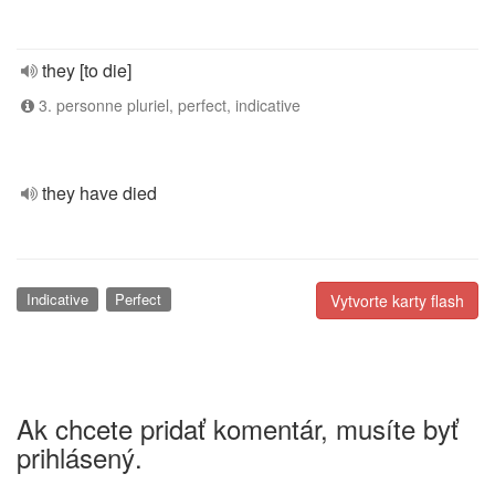
they [to die]
3. personne pluriel, perfect, indicative
they have died
Indicative
Perfect
Vytvorte karty flash
Ak chcete pridať komentár, musíte byť
prihlásený.