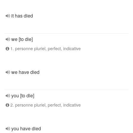
it has died
we [to die]
1. personne pluriel, perfect, indicative
we have died
you [to die]
2. personne pluriel, perfect, indicative
you have died