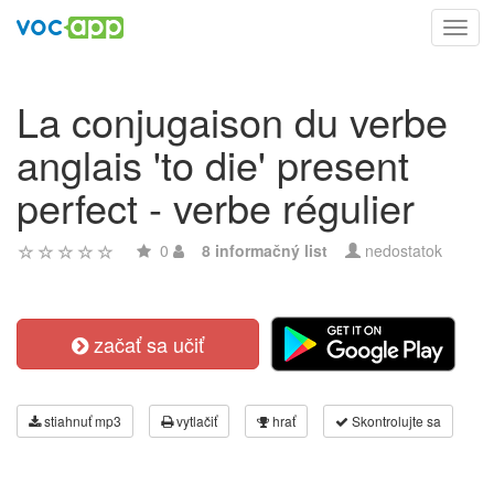
Toggl
navig
La conjugaison du verbe
anglais 'to die' present
perfect - verbe régulier
0
8 informačný list
nedostatok
začať sa učiť
stiahnuť mp3
vytlačiť
hrať
Skontrolujte sa