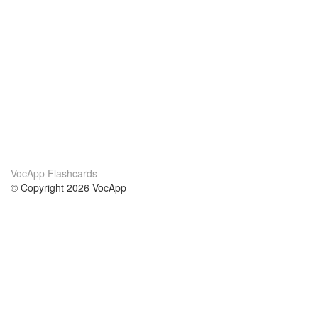
VocApp Flashcards
© Copyright 2026 VocApp
02-798 Mielczarskiego 8/58
Warsaw, Poland (EU)