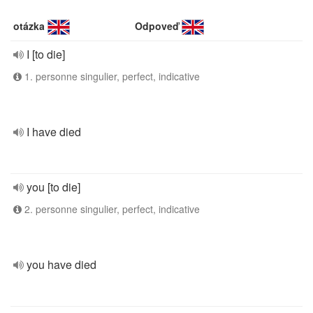
otázka
Odpoveď
I [to die]
1. personne singulier, perfect, indicative
I have died
you [to die]
2. personne singulier, perfect, indicative
you have died