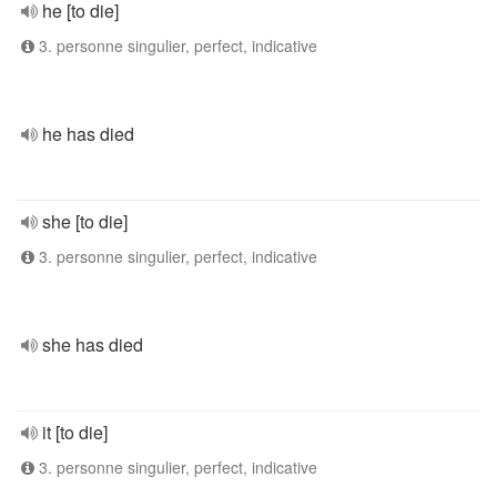
he [to die]
3. personne singulier, perfect, indicative
he has died
she [to die]
3. personne singulier, perfect, indicative
she has died
it [to die]
3. personne singulier, perfect, indicative