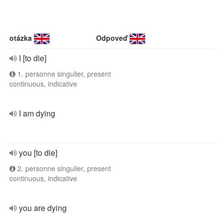
otázka
Odpoveď
I [to die]
1. personne singulier, present
continuous, indicative
I am dying
you [to die]
2. personne singulier, present
continuous, indicative
you are dying