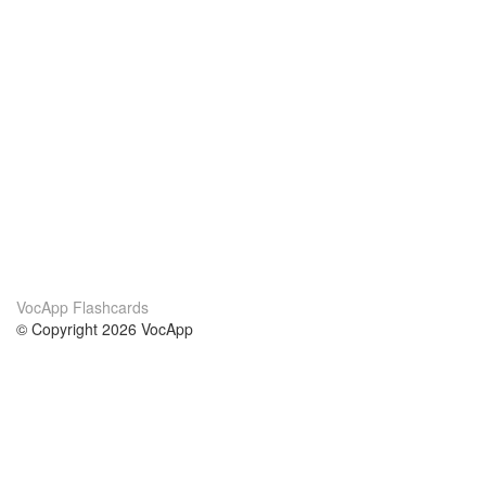
VocApp Flashcards
© Copyright 2026 VocApp
02-798 Mielczarskiego 8/58
Warsaw, Poland (EU)