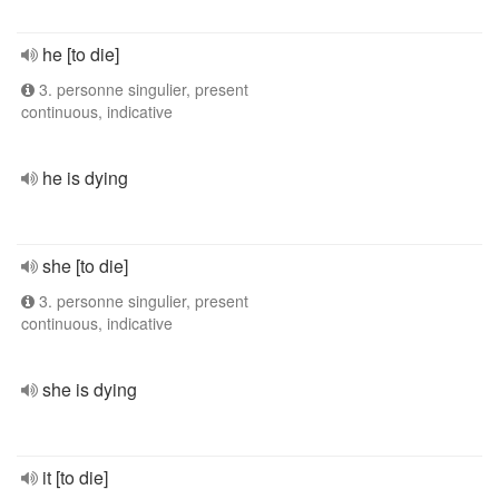
he [to die]
3. personne singulier, present
continuous, indicative
he is dying
she [to die]
3. personne singulier, present
continuous, indicative
she is dying
it [to die]