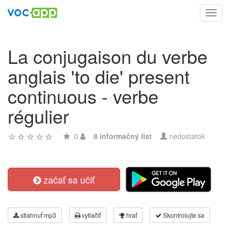
Toggl
navig
La conjugaison du verbe
anglais 'to die' present
continuous - verbe
régulier
0
8 informačný list
nedostatok
začať sa učiť
stiahnuť mp3
vytlačiť
hrať
Skontrolujte sa