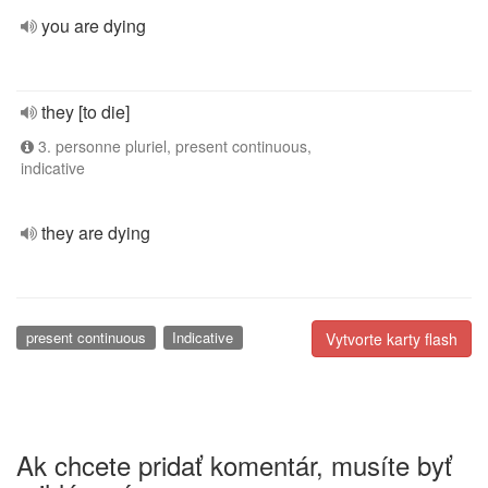
you are dying
they [to die]
3. personne pluriel, present continuous,
indicative
they are dying
present continuous
Indicative
Vytvorte karty flash
Ak chcete pridať komentár, musíte byť