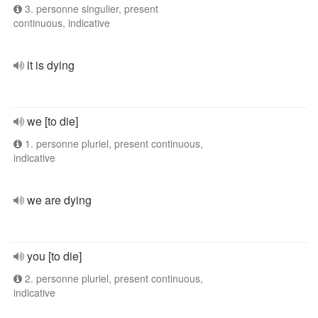
3. personne singulier, present
continuous, indicative
it is dying
we [to die]
1. personne pluriel, present continuous,
indicative
we are dying
you [to die]
2. personne pluriel, present continuous,
indicative