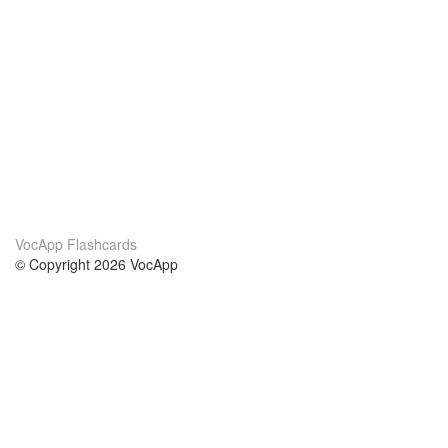
VocApp Flashcards
© Copyright 2026 VocApp
02-798 Mielczarskiego 8/58
Warsaw, Poland (EU)