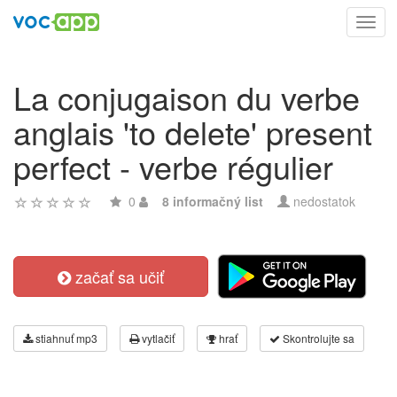
Toggl
navig
La conjugaison du verbe
anglais 'to delete' present
perfect - verbe régulier
0
8 informačný list
nedostatok
začať sa učiť
stiahnuť mp3
vytlačiť
hrať
Skontrolujte sa