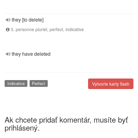
they [to delete]
3. personne pluriel, perfect, indicative
they have deleted
Indicative
Perfect
Vytvorte karty flash
Ak chcete pridať komentár, musíte byť
prihlásený.