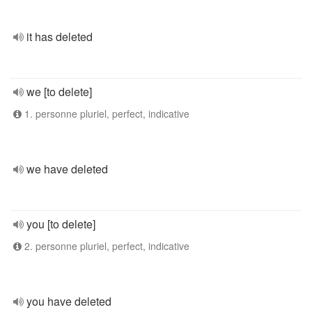
it has deleted
we [to delete]
1. personne pluriel, perfect, indicative
we have deleted
you [to delete]
2. personne pluriel, perfect, indicative
you have deleted