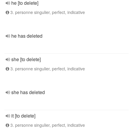
he [to delete]
3. personne singulier, perfect, indicative
he has deleted
she [to delete]
3. personne singulier, perfect, indicative
she has deleted
it [to delete]
3. personne singulier, perfect, indicative