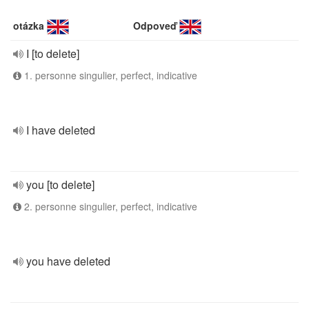
otázka
Odpoveď
I [to delete]
1. personne singulier, perfect, indicative
I have deleted
you [to delete]
2. personne singulier, perfect, indicative
you have deleted