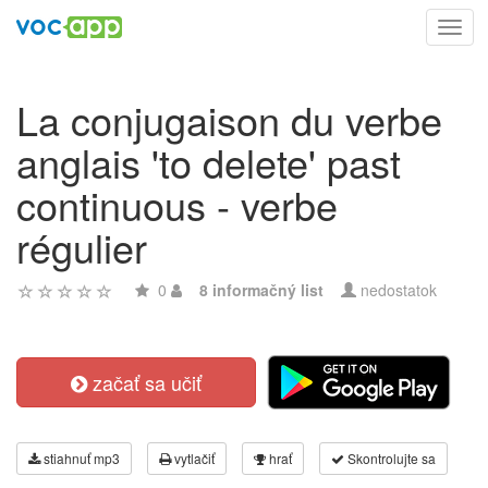
Toggl
navig
La conjugaison du verbe
anglais 'to delete' past
continuous - verbe
régulier
0
8 informačný list
nedostatok
začať sa učiť
stiahnuť mp3
vytlačiť
hrať
Skontrolujte sa