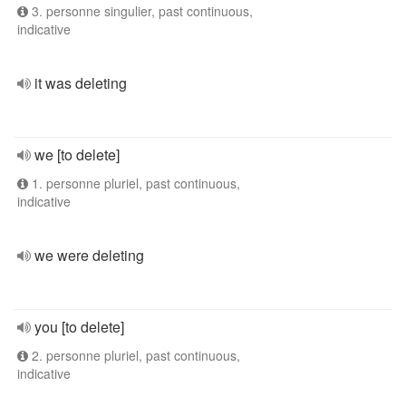
3. personne singulier, past continuous,
indicative
it was deleting
we [to delete]
1. personne pluriel, past continuous,
indicative
we were deleting
you [to delete]
2. personne pluriel, past continuous,
indicative