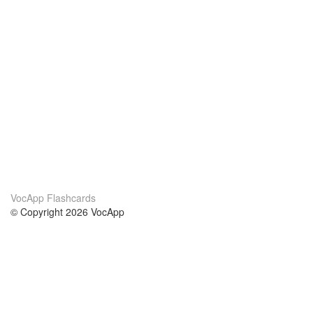
VocApp Flashcards
© Copyright 2026 VocApp
02-798 Mielczarskiego 8/58
Warsaw, Poland (EU)