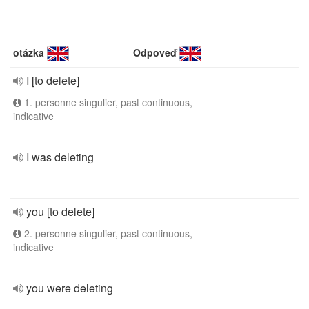
otázka
Odpoveď
I [to delete]
1. personne singulier, past continuous,
indicative
I was deleting
you [to delete]
2. personne singulier, past continuous,
indicative
you were deleting