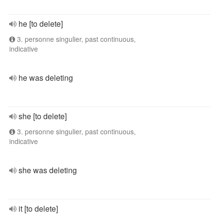
he [to delete]
3. personne singulier, past continuous,
indicative
he was deleting
she [to delete]
3. personne singulier, past continuous,
indicative
she was deleting
it [to delete]