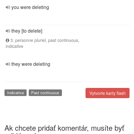
you were deleting
they [to delete]
3. personne pluriel, past continuous,
indicative
they were deleting
Indicative
Past continuous
Vytvorte karty flash
Ak chcete pridať komentár, musíte byť