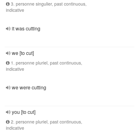
3. personne singulier, past continuous,
indicative
it was cutting
we [to cut]
1. personne pluriel, past continuous,
indicative
we were cutting
you [to cut]
2. personne pluriel, past continuous,
indicative