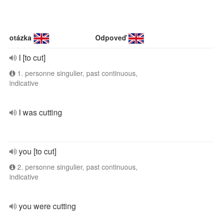
otázka
Odpoveď
I [to cut]
1. personne singulier, past continuous,
indicative
I was cutting
you [to cut]
2. personne singulier, past continuous,
indicative
you were cutting