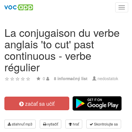
Toggl
navig
La conjugaison du verbe
anglais 'to cut' past
continuous - verbe
régulier
0
8 informačný list
nedostatok
začať sa učiť
stiahnuť mp3
vytlačiť
hrať
Skontrolujte sa