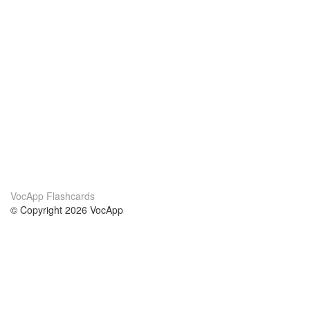
VocApp Flashcards
© Copyright 2026 VocApp
02-798 Mielczarskiego 8/58
Warsaw, Poland (EU)