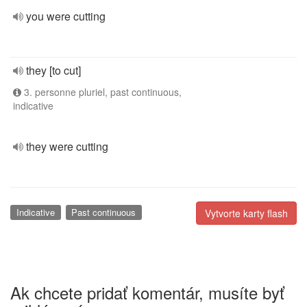
you were cutting
they [to cut]
3. personne pluriel, past continuous,
indicative
they were cutting
Indicative
Past continuous
Vytvorte karty flash
Ak chcete pridať komentár, musíte byť