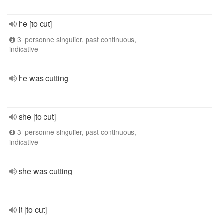
he [to cut]
3. personne singulier, past continuous,
indicative
he was cutting
she [to cut]
3. personne singulier, past continuous,
indicative
she was cutting
it [to cut]