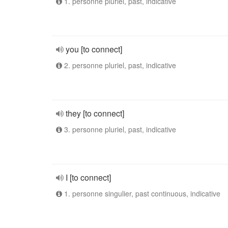
1. personne pluriel, past, indicative
you [to connect]
2. personne pluriel, past, indicative
they [to connect]
3. personne pluriel, past, indicative
I [to connect]
1. personne singulier, past continuous, indicative