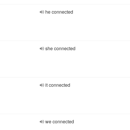
he connected
she connected
it connected
we connected