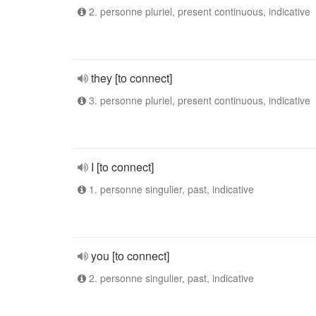
2. personne pluriel, present continuous, indicative
they [to connect]
3. personne pluriel, present continuous, indicative
I [to connect]
1. personne singulier, past, indicative
you [to connect]
2. personne singulier, past, indicative