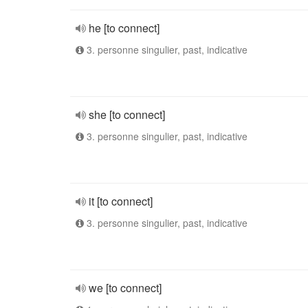
he [to connect]
3. personne singulier, past, indicative
she [to connect]
3. personne singulier, past, indicative
it [to connect]
3. personne singulier, past, indicative
we [to connect]