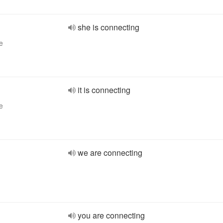
she is connecting
e
it is connecting
e
we are connecting
you are connecting