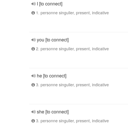
I [to connect]
1. personne singulier, present, indicative
you [to connect]
2. personne singulier, present, indicative
he [to connect]
3. personne singulier, present, indicative
she [to connect]
3. personne singulier, present, indicative