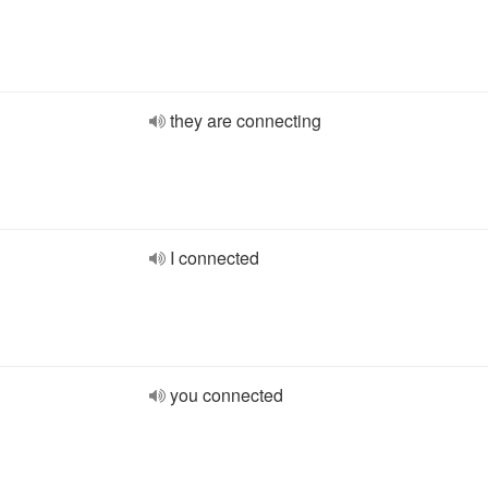
they are connecting
I connected
you connected