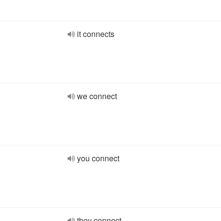
it connects
we connect
you connect
they connect