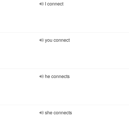
I connect
you connect
he connects
she connects