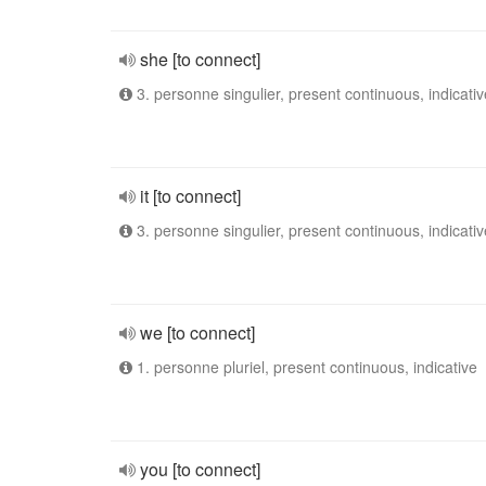
she [to connect]
3. personne singulier, present continuous, indicativ
it [to connect]
3. personne singulier, present continuous, indicativ
we [to connect]
1. personne pluriel, present continuous, indicative
you [to connect]