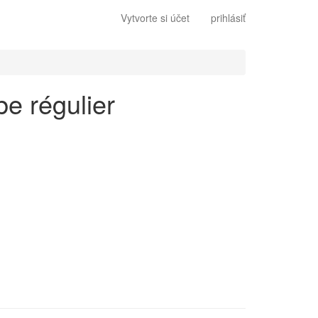
Vytvorte si účet
prihlásiť
be régulier