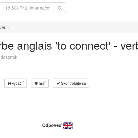
er...
e anglais 'to connect' - ver
dostatok
vytlačiť
hrať
Skontrolujte sa
Odpoveď