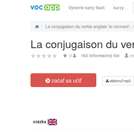
Vytvorte karty flash
kurzy
La conjugaison du verbe anglais 'to connect' - v
La conjugaison du verb
0
163 informačný list
ne
začať sa učiť
stiahnuť mp3
otázka