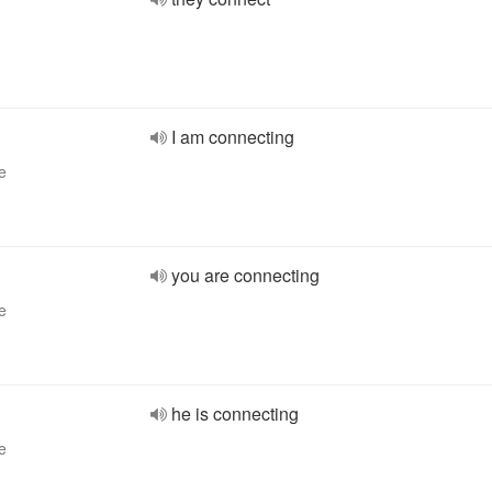
I am connecting
e
you are connecting
e
he is connecting
e