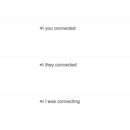
you connected
they connected
I was connecting