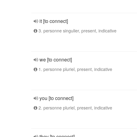
it [to connect]
3. personne singulier, present, indicative
we [to connect]
1. personne pluriel, present, indicative
you [to connect]
2. personne pluriel, present, indicative
they [to connect]