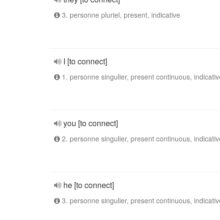
3. personne pluriel, present, indicative
I [to connect]
1. personne singulier, present continuous, indicativ
you [to connect]
2. personne singulier, present continuous, indicativ
he [to connect]
3. personne singulier, present continuous, indicativ