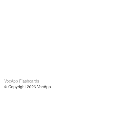
VocApp Flashcards
© Copyright 2026 VocApp
02-798 Mielczarskiego 8/58
Warsaw, Poland (EU)