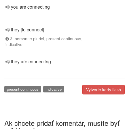
you are connecting
they [to connect]
3. personne pluriel, present continuous,
indicative
they are connecting
present continuous
Indicative
Vytvorte karty flash
Ak chcete pridať komentár, musíte byť