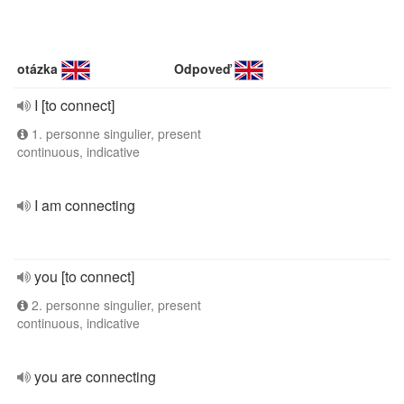
otázka
Odpoveď
I [to connect]
1. personne singulier, present
continuous, indicative
I am connecting
you [to connect]
2. personne singulier, present
continuous, indicative
you are connecting