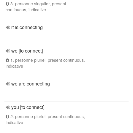
3. personne singulier, present
continuous, indicative
it is connecting
we [to connect]
1. personne pluriel, present continuous,
indicative
we are connecting
you [to connect]
2. personne pluriel, present continuous,
indicative