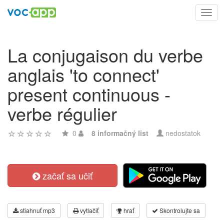
Toggl
navig
La conjugaison du verbe
anglais 'to connect'
present continuous -
verbe régulier
0
8 informačný list
nedostatok
začať sa učiť
stiahnuť mp3
vytlačiť
hrať
Skontrolujte sa