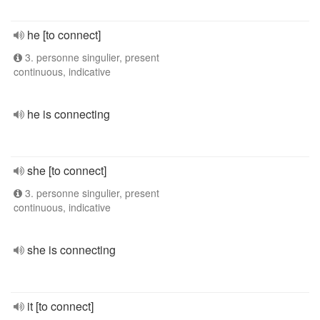
he [to connect]
3. personne singulier, present
continuous, indicative
he is connecting
she [to connect]
3. personne singulier, present
continuous, indicative
she is connecting
it [to connect]