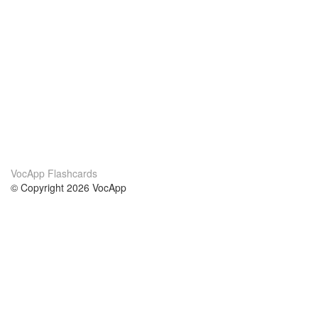
VocApp Flashcards
© Copyright 2026 VocApp
02-798 Mielczarskiego 8/58
Warsaw, Poland (EU)