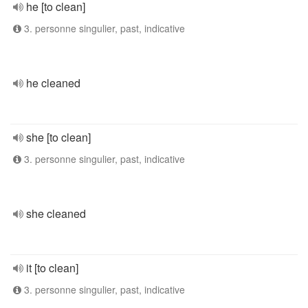
he [to clean]
3. personne singulier, past, indicative
he cleaned
she [to clean]
3. personne singulier, past, indicative
she cleaned
it [to clean]
3. personne singulier, past, indicative