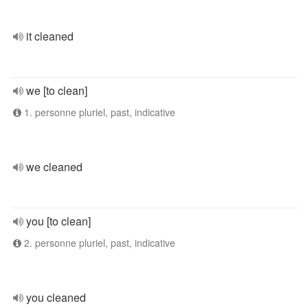
it cleaned
we [to clean]
1. personne pluriel, past, indicative
we cleaned
you [to clean]
2. personne pluriel, past, indicative
you cleaned