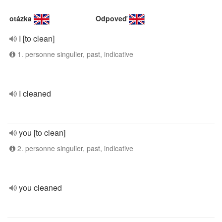
otázka
Odpoveď
I [to clean]
1. personne singulier, past, indicative
I cleaned
you [to clean]
2. personne singulier, past, indicative
you cleaned