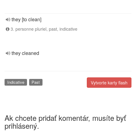
they [to clean]
3. personne pluriel, past, indicative
they cleaned
Indicative
Past
Vytvorte karty flash
Ak chcete pridať komentár, musíte byť
prihlásený.