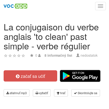
Toggl
navig
La conjugaison du verbe
anglais 'to clean' past
simple - verbe régulier
0
8 informačný list
nedostatok
začať sa učiť
stiahnuť mp3
vytlačiť
hrať
Skontrolujte sa