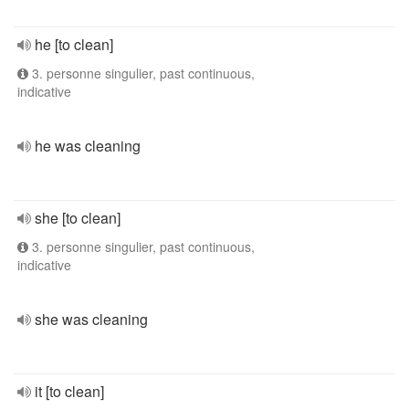
he [to clean]
3. personne singulier, past continuous,
indicative
he was cleaning
she [to clean]
3. personne singulier, past continuous,
indicative
she was cleaning
it [to clean]