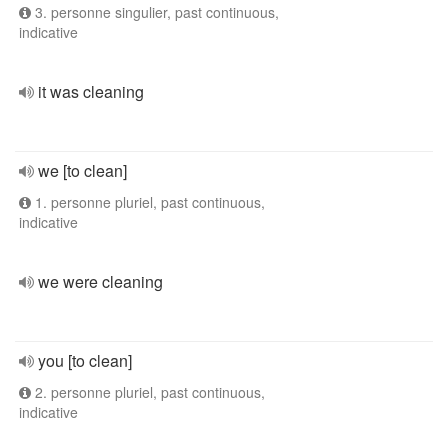
3. personne singulier, past continuous,
indicative
it was cleaning
we [to clean]
1. personne pluriel, past continuous,
indicative
we were cleaning
you [to clean]
2. personne pluriel, past continuous,
indicative