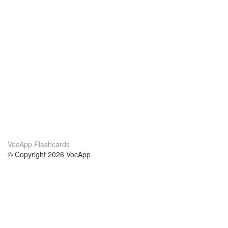
VocApp Flashcards
© Copyright 2026 VocApp
02-798 Mielczarskiego 8/58
Warsaw, Poland (EU)