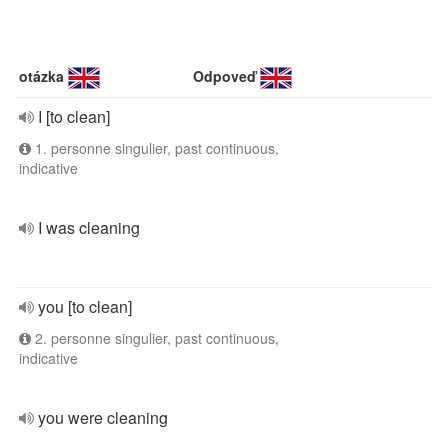
otázka
Odpoveď
I [to clean]
1. personne singulier, past continuous,
indicative
I was cleaning
you [to clean]
2. personne singulier, past continuous,
indicative
you were cleaning