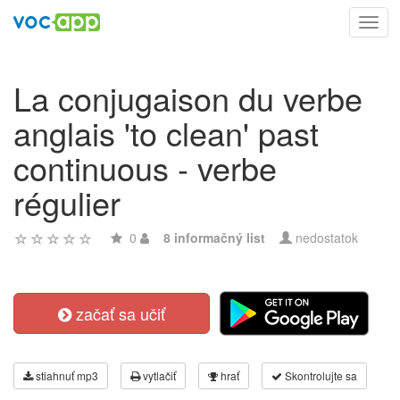
Toggl
navig
La conjugaison du verbe
anglais 'to clean' past
continuous - verbe
régulier
0
8 informačný list
nedostatok
začať sa učiť
stiahnuť mp3
vytlačiť
hrať
Skontrolujte sa