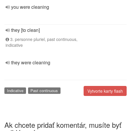
you were cleaning
they [to clean]
3. personne pluriel, past continuous,
indicative
they were cleaning
Indicative
Past continuous
Vytvorte karty flash
Ak chcete pridať komentár, musíte byť