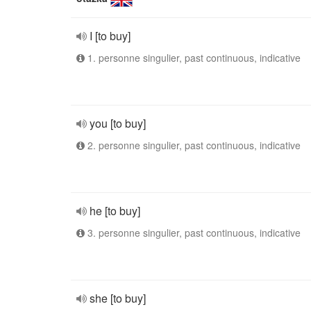
I [to buy]
1. personne singulier, past continuous, indicative
you [to buy]
2. personne singulier, past continuous, indicative
he [to buy]
3. personne singulier, past continuous, indicative
she [to buy]