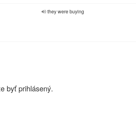
they were buying
e byť prihlásený.