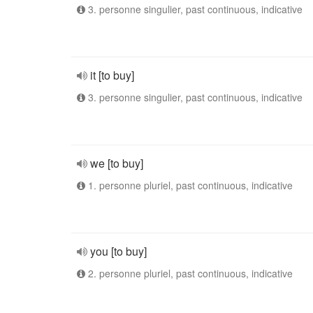
3. personne singulier, past continuous, indicative
it [to buy]
3. personne singulier, past continuous, indicative
we [to buy]
1. personne pluriel, past continuous, indicative
you [to buy]
2. personne pluriel, past continuous, indicative