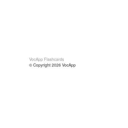
VocApp Flashcards
© Copyright 2026 VocApp
02-798 Mielczarskiego 8/58
Warsaw, Poland (EU)