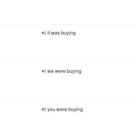
it was buying
we were buying
you were buying