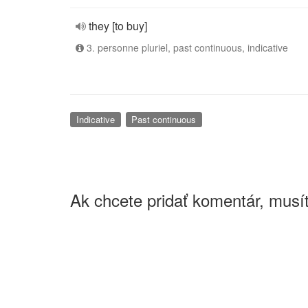
they [to buy]
3. personne pluriel, past continuous, indicative
Indicative
Past continuous
Ak chcete pridať komentár, musít