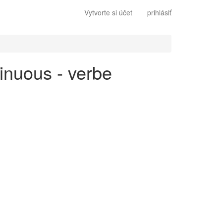
Vytvorte si účet
prihlásiť
tinuous - verbe