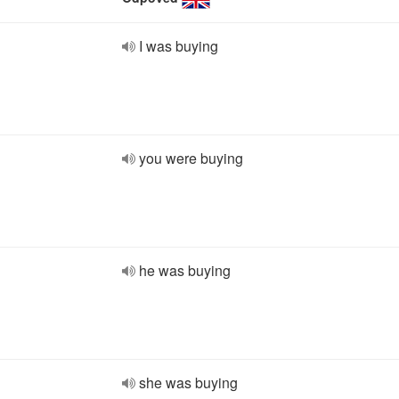
I was buying
you were buying
he was buying
she was buying