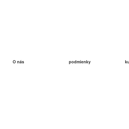
O nás
podmienky
k
náš tím
100% záruka
ve
Blog
zásady ochrany osobných údajo
v
predpisy
ve
kontakt
GDPR
ve
kontakt
ve
viac
ve
help
nové karty
ve
Často kladené otázky
niektoré blogy
katalóg