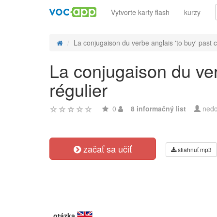
Vytvorte karty flash
kurzy
La conjugaison du verbe anglais 'to buy' past c
La conjugaison du ver
régulier
0
8 informačný list
nedo
začať sa učiť
stiahnuť mp3
otázka