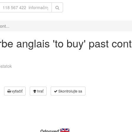
ont...
be anglais 'to buy' past con
statok
vytlačiť
hrať
Skontrolujte sa
Odpoveď