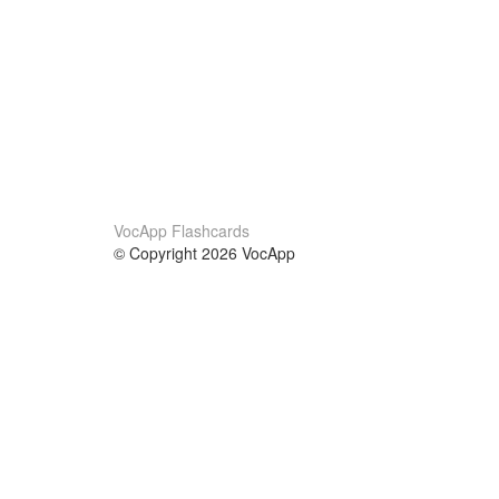
VocApp Flashcards
© Copyright 2026 VocApp
02-798 Mielczarskiego 8/58
Warsaw, Poland (EU)