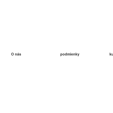
O nás
podmienky
k
náš tím
100% záruka
ve
Blog
zásady ochrany osobných údajo
v
predpisy
ve
kontakt
GDPR
ve
kontakt
ve
viac
ve
help
nové karty
ve
Často kladené otázky
niektoré blogy
katalóg