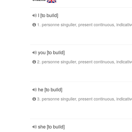
I [to build]
1. personne singulier, present continuous, indicativ
you [to build]
2. personne singulier, present continuous, indicativ
he [to build]
3. personne singulier, present continuous, indicativ
she [to build]