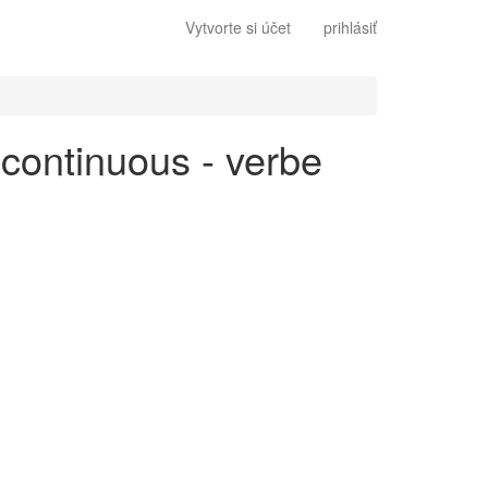
Vytvorte si účet
prihlásiť
 continuous - verbe