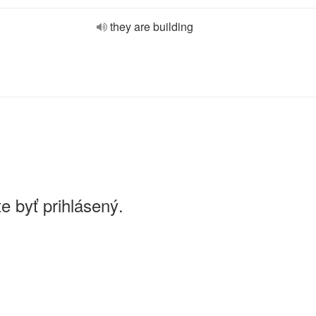
they are building
e byť prihlásený.