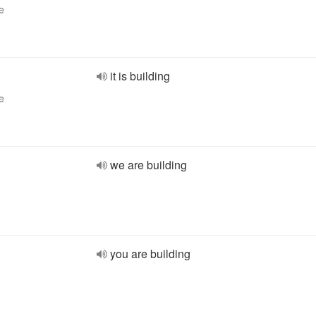
e
it is building
e
we are building
you are building