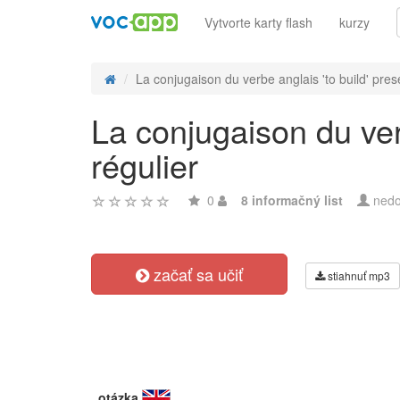
Vytvorte karty flash
kurzy
La conjugaison du verbe anglais 'to build' prese
La conjugaison du ver
régulier
0
8 informačný list
nedo
začať sa učiť
stiahnuť mp3
otázka