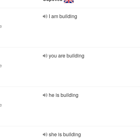
I am building
e
you are building
e
he is building
e
she is building