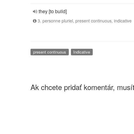
they [to build]
3. personne pluriel, present continuous, indicative
present continuous
Indicative
Ak chcete pridať komentár, musít