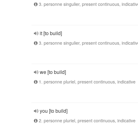
3. personne singulier, present continuous, indicativ
it [to build]
3. personne singulier, present continuous, indicativ
we [to build]
1. personne pluriel, present continuous, indicative
you [to build]
2. personne pluriel, present continuous, indicative