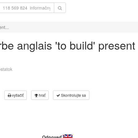
nt...
be anglais 'to build' present
statok
vytlačiť
hrať
Skontrolujte sa
Odpoveď