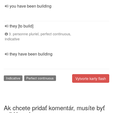
you have been building
they [to build]
3. personne pluriel, perfect continuous,
indicative
they have been building
Indicative
Perfect continuous
Vytvorte karty flash
Ak chcete pridať komentár, musíte byť