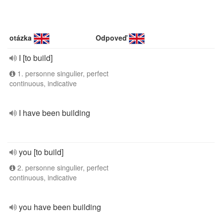
otázka
Odpoveď
I [to build]
1. personne singulier, perfect
continuous, indicative
I have been building
you [to build]
2. personne singulier, perfect
continuous, indicative
you have been building