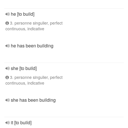
he [to build]
3. personne singulier, perfect
continuous, indicative
he has been building
she [to build]
3. personne singulier, perfect
continuous, indicative
she has been building
it [to build]