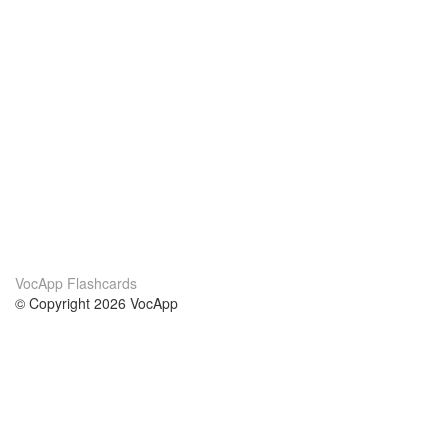
VocApp Flashcards
© Copyright 2026 VocApp
02-798 Mielczarskiego 8/58
Warsaw, Poland (EU)