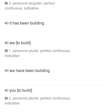
3. personne singulier, perfect
continuous, indicative
it has been building
we [to build]
1. personne pluriel, perfect continuous,
indicative
we have been building
you [to build]
2. personne pluriel, perfect continuous,
indicative