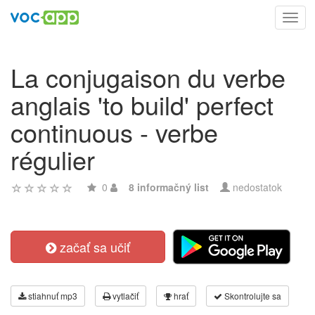
Toggl
navig
La conjugaison du verbe
anglais 'to build' perfect
continuous - verbe
régulier
0
8 informačný list
nedostatok
začať sa učiť
stiahnuť mp3
vytlačiť
hrať
Skontrolujte sa