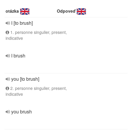
otázka
Odpoveď
I [to brush]
1. personne singulier, present,
indicative
I brush
you [to brush]
2. personne singulier, present,
indicative
you brush