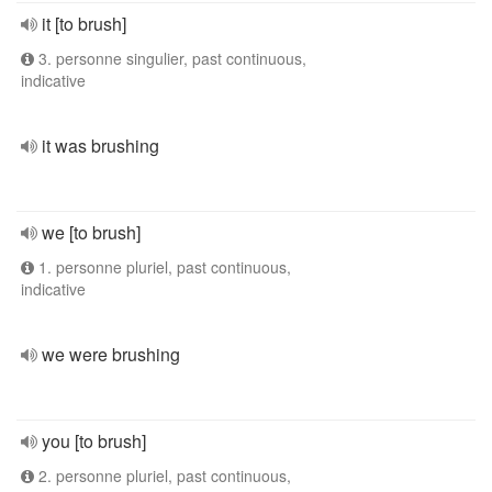
it [to brush]
3. personne singulier, past continuous,
indicative
it was brushing
we [to brush]
1. personne pluriel, past continuous,
indicative
we were brushing
you [to brush]
2. personne pluriel, past continuous,