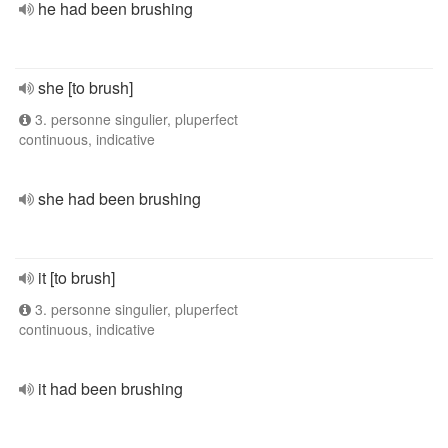
he had been brushing
she [to brush]
3. personne singulier, pluperfect
continuous, indicative
she had been brushing
it [to brush]
3. personne singulier, pluperfect
continuous, indicative
it had been brushing