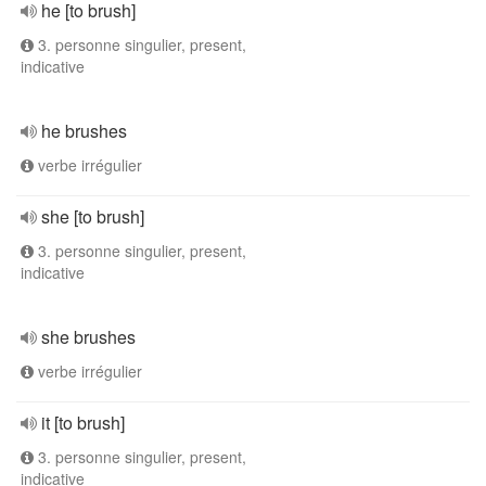
he [to brush]
3. personne singulier, present,
indicative
he brushes
verbe irrégulier
she [to brush]
3. personne singulier, present,
indicative
she brushes
verbe irrégulier
it [to brush]
3. personne singulier, present,
indicative