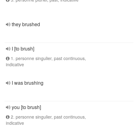
they brushed
I [to brush]
1. personne singulier, past continuous,
indicative
I was brushing
you [to brush]
2. personne singulier, past continuous,
indicative