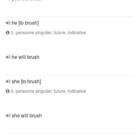
he [to brush]
3. personne singulier, future, indicative
he will brush
she [to brush]
3. personne singulier, future, indicative
she will brush