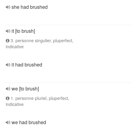
she had brushed
it [to brush]
3. personne singulier, pluperfect,
indicative
it had brushed
we [to brush]
1. personne pluriel, pluperfect,
indicative
we had brushed