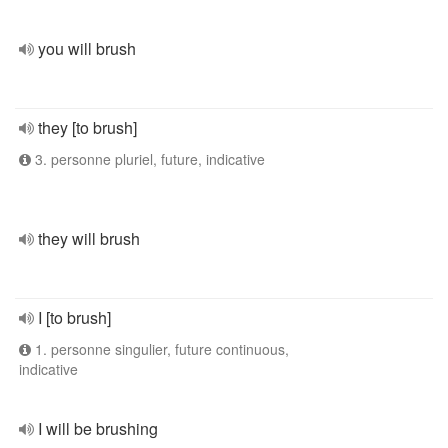
you will brush
they [to brush]
3. personne pluriel, future, indicative
they will brush
I [to brush]
1. personne singulier, future continuous,
indicative
I will be brushing