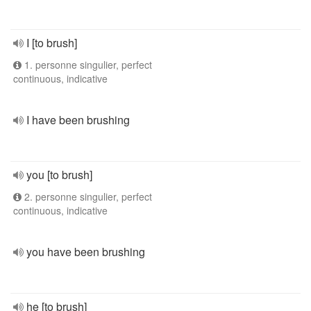
I [to brush]
1. personne singulier, perfect
continuous, indicative
I have been brushing
you [to brush]
2. personne singulier, perfect
continuous, indicative
you have been brushing
he [to brush]