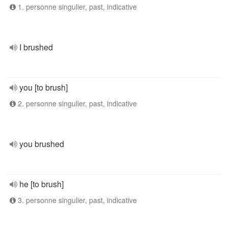
1. personne singulier, past, indicative
I brushed
you [to brush]
2. personne singulier, past, indicative
you brushed
he [to brush]
3. personne singulier, past, indicative