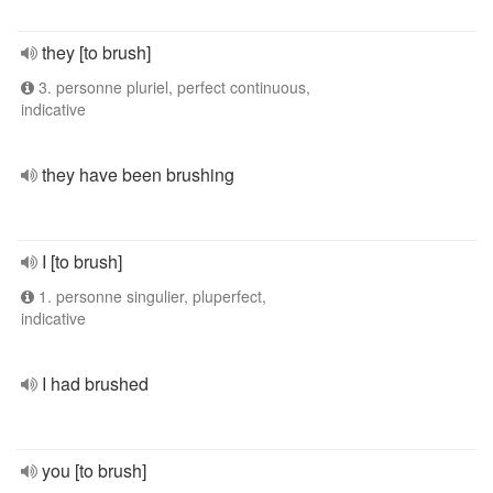
they [to brush]
3. personne pluriel, perfect continuous,
indicative
they have been brushing
I [to brush]
1. personne singulier, pluperfect,
indicative
I had brushed
you [to brush]