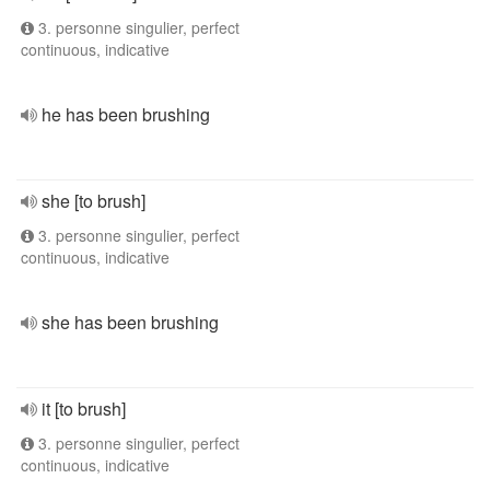
3. personne singulier, perfect
continuous, indicative
he has been brushing
she [to brush]
3. personne singulier, perfect
continuous, indicative
she has been brushing
it [to brush]
3. personne singulier, perfect
continuous, indicative