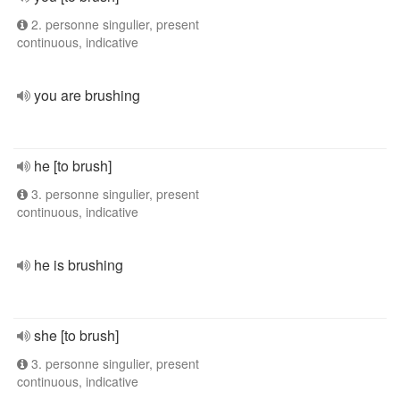
2. personne singulier, present
continuous, indicative
you are brushing
he [to brush]
3. personne singulier, present
continuous, indicative
he is brushing
she [to brush]
3. personne singulier, present
continuous, indicative