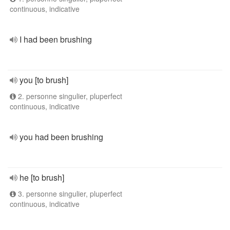
continuous, indicative
I had been brushing
you [to brush]
2. personne singulier, pluperfect
continuous, indicative
you had been brushing
he [to brush]
3. personne singulier, pluperfect
continuous, indicative