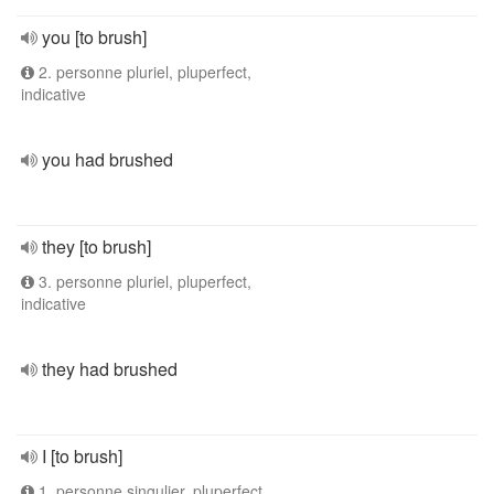
you [to brush]
2. personne pluriel, pluperfect,
indicative
you had brushed
they [to brush]
3. personne pluriel, pluperfect,
indicative
they had brushed
I [to brush]
1. personne singulier, pluperfect