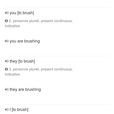
you [to brush]
2. personne pluriel, present continuous,
indicative
you are brushing
they [to brush]
3. personne pluriel, present continuous,
indicative
they are brushing
I [to brush]