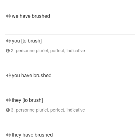
we have brushed
you [to brush]
2. personne pluriel, perfect, indicative
you have brushed
they [to brush]
3. personne pluriel, perfect, indicative
they have brushed