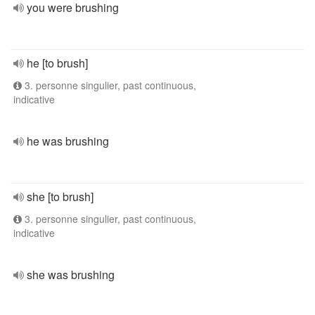
you were brushing
he [to brush]
3. personne singulier, past continuous,
indicative
he was brushing
she [to brush]
3. personne singulier, past continuous,
indicative
she was brushing