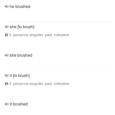
he brushed
she [to brush]
3. personne singulier, past, indicative
she brushed
it [to brush]
3. personne singulier, past, indicative
it brushed