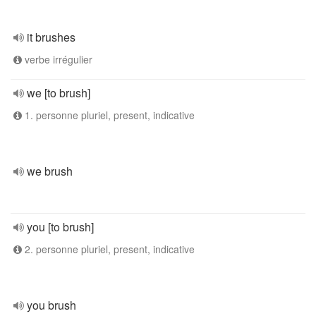
it brushes
verbe irrégulier
we [to brush]
1. personne pluriel, present, indicative
we brush
you [to brush]
2. personne pluriel, present, indicative
you brush