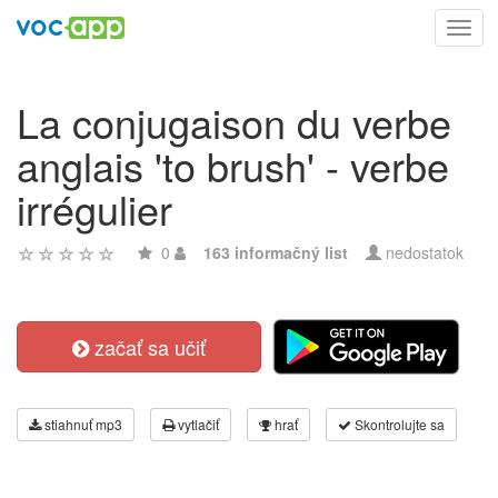
Toggl
navig
La conjugaison du verbe
anglais 'to brush' - verbe
irrégulier
0
163 informačný list
nedostatok
začať sa učiť
stiahnuť mp3
vytlačiť
hrať
Skontrolujte sa