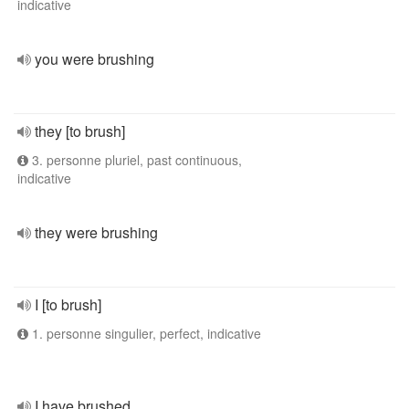
indicative
you were brushing
they [to brush]
3. personne pluriel, past continuous,
indicative
they were brushing
I [to brush]
1. personne singulier, perfect, indicative
I have brushed