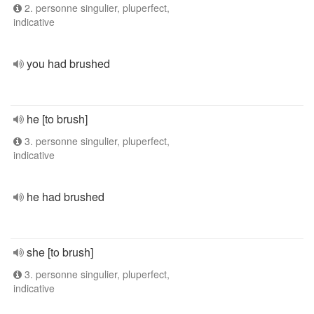
2. personne singulier, pluperfect,
indicative
you had brushed
he [to brush]
3. personne singulier, pluperfect,
indicative
he had brushed
she [to brush]
3. personne singulier, pluperfect,
indicative