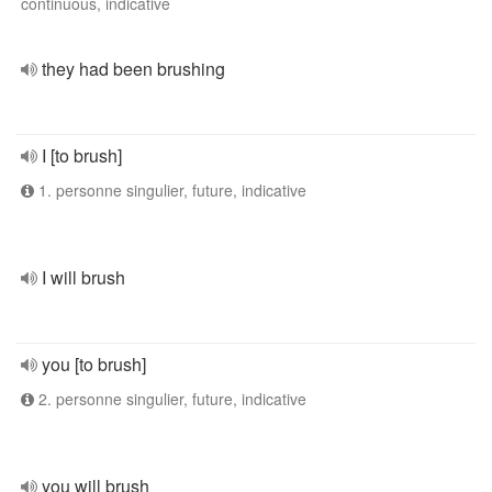
continuous, indicative
they had been brushing
I [to brush]
1. personne singulier, future, indicative
I will brush
you [to brush]
2. personne singulier, future, indicative
you will brush