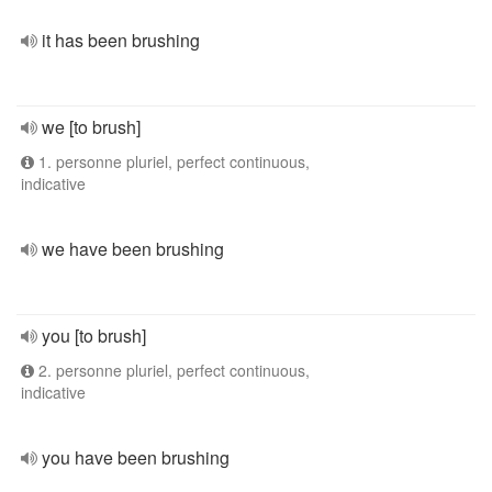
it has been brushing
we [to brush]
1. personne pluriel, perfect continuous,
indicative
we have been brushing
you [to brush]
2. personne pluriel, perfect continuous,
indicative
you have been brushing