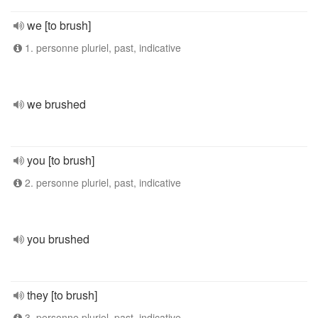
we [to brush]
1. personne pluriel, past, indicative
we brushed
you [to brush]
2. personne pluriel, past, indicative
you brushed
they [to brush]
3. personne pluriel, past, indicative