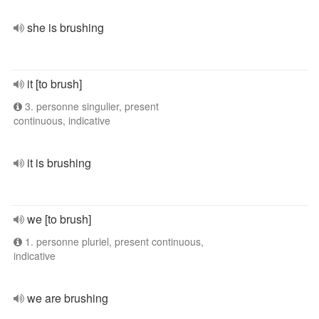
she is brushing
it [to brush]
3. personne singulier, present
continuous, indicative
it is brushing
we [to brush]
1. personne pluriel, present continuous,
indicative
we are brushing