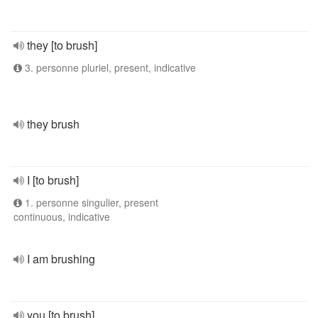
they [to brush]
3. personne pluriel, present, indicative
they brush
I [to brush]
1. personne singulier, present
continuous, indicative
I am brushing
you [to brush]