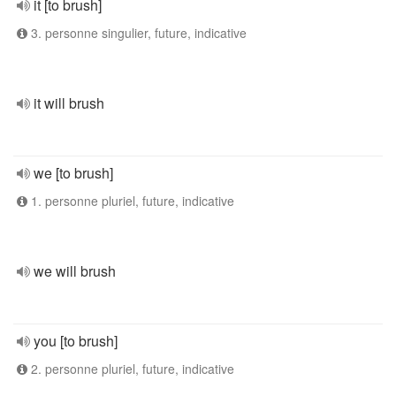
it [to brush]
3. personne singulier, future, indicative
it will brush
we [to brush]
1. personne pluriel, future, indicative
we will brush
you [to brush]
2. personne pluriel, future, indicative