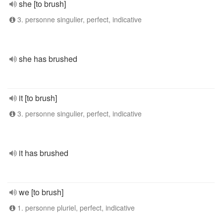
she [to brush]
3. personne singulier, perfect, indicative
she has brushed
it [to brush]
3. personne singulier, perfect, indicative
it has brushed
we [to brush]
1. personne pluriel, perfect, indicative