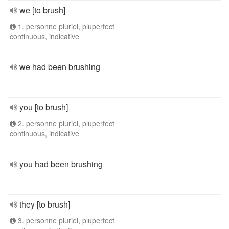
we [to brush]
1. personne pluriel, pluperfect
continuous, indicative
we had been brushing
you [to brush]
2. personne pluriel, pluperfect
continuous, indicative
you had been brushing
they [to brush]
3. personne pluriel, pluperfect