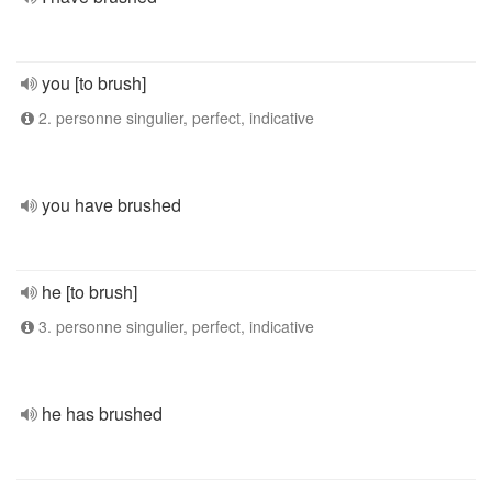
you [to brush]
2. personne singulier, perfect, indicative
you have brushed
he [to brush]
3. personne singulier, perfect, indicative
he has brushed