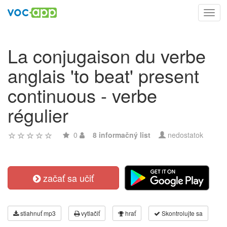
Toggl
navig
La conjugaison du verbe
anglais 'to beat' present
continuous - verbe
régulier
0
8 informačný list
nedostatok
začať sa učiť
stiahnuť mp3
vytlačiť
hrať
Skontrolujte sa