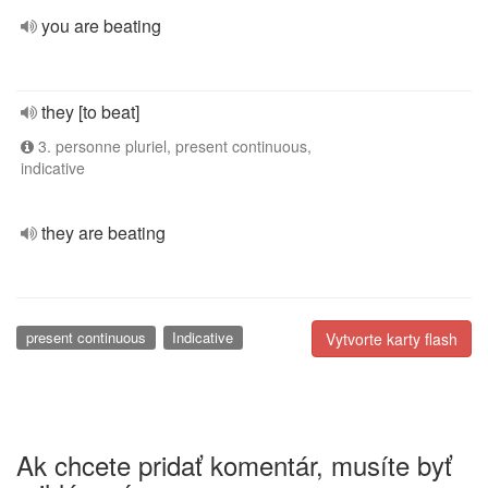
you are beating
they [to beat]
3. personne pluriel, present continuous,
indicative
they are beating
present continuous
Indicative
Vytvorte karty flash
Ak chcete pridať komentár, musíte byť