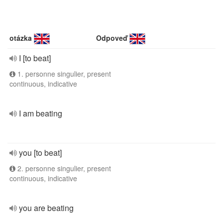
otázka
Odpoveď
I [to beat]
1. personne singulier, present
continuous, indicative
I am beating
you [to beat]
2. personne singulier, present
continuous, indicative
you are beating