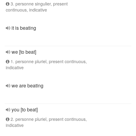
3. personne singulier, present
continuous, indicative
it is beating
we [to beat]
1. personne pluriel, present continuous,
indicative
we are beating
you [to beat]
2. personne pluriel, present continuous,
indicative