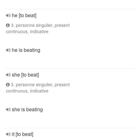
he [to beat]
3. personne singulier, present
continuous, indicative
he is beating
she [to beat]
3. personne singulier, present
continuous, indicative
she is beating
it [to beat]