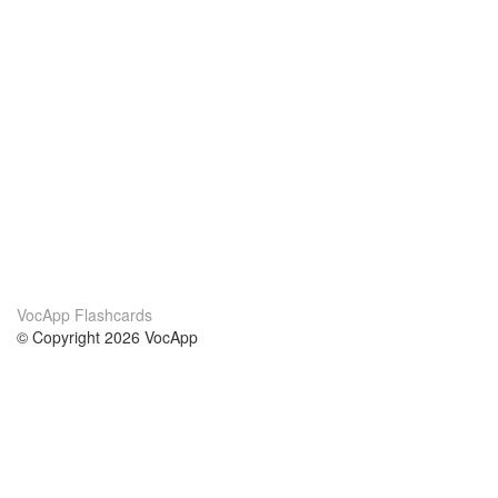
VocApp Flashcards
© Copyright 2026 VocApp
02-798 Mielczarskiego 8/58
Warsaw, Poland (EU)