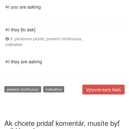
you are asking
they [to ask]
3. personne pluriel, present continuous,
indicative
they are asking
present continuous
Indicative
Vytvorte karty flash
Ak chcete pridať komentár, musíte byť