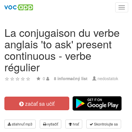
Toggl
navig
La conjugaison du verbe
anglais 'to ask' present
continuous - verbe
régulier
0
8 informačný list
nedostatok
začať sa učiť
stiahnuť mp3
vytlačiť
hrať
Skontrolujte sa