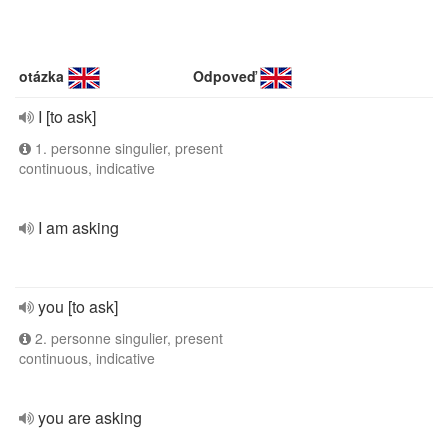
otázka
Odpoveď
I [to ask]
1. personne singulier, present
continuous, indicative
I am asking
you [to ask]
2. personne singulier, present
continuous, indicative
you are asking