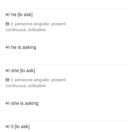
he [to ask]
3. personne singulier, present
continuous, indicative
he is asking
she [to ask]
3. personne singulier, present
continuous, indicative
she is asking
it [to ask]