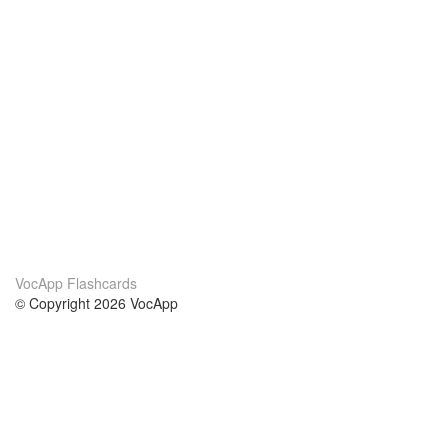
VocApp Flashcards
© Copyright 2026 VocApp
02-798 Mielczarskiego 8/58
Warsaw, Poland (EU)