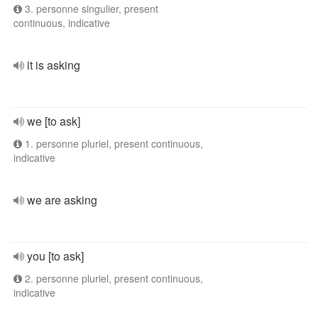
3. personne singulier, present
continuous, indicative
it is asking
we [to ask]
1. personne pluriel, present continuous,
indicative
we are asking
you [to ask]
2. personne pluriel, present continuous,
indicative