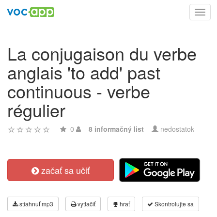
Toggl
navig
La conjugaison du verbe
anglais 'to add' past
continuous - verbe
régulier
0
8 informačný list
nedostatok
začať sa učiť
stiahnuť mp3
vytlačiť
hrať
Skontrolujte sa