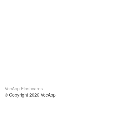
VocApp Flashcards
© Copyright 2026 VocApp
02-798 Mielczarskiego 8/58
Warsaw, Poland (EU)