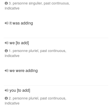
3. personne singulier, past continuous,
indicative
it was adding
we [to add]
1. personne pluriel, past continuous,
indicative
we were adding
you [to add]
2. personne pluriel, past continuous,
indicative