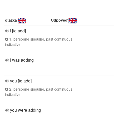
otázka
Odpoveď
I [to add]
1. personne singulier, past continuous,
indicative
I was adding
you [to add]
2. personne singulier, past continuous,
indicative
you were adding