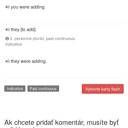
you were adding
they [to add]
3. personne pluriel, past continuous,
indicative
they were adding
Indicative
Past continuous
Vytvorte karty flash
Ak chcete pridať komentár, musíte byť