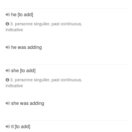
he [to add]
3. personne singulier, past continuous,
indicative
he was adding
she [to add]
3. personne singulier, past continuous,
indicative
she was adding
it [to add]