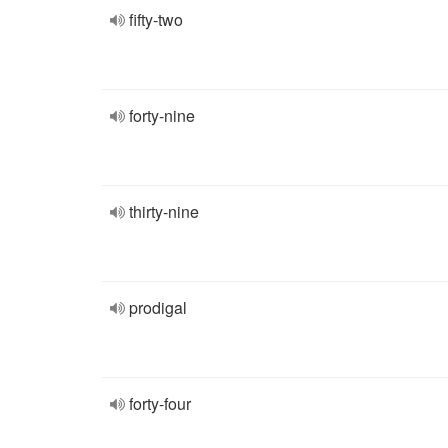
fifty-two
forty-nine
thirty-nine
prodigal
forty-four