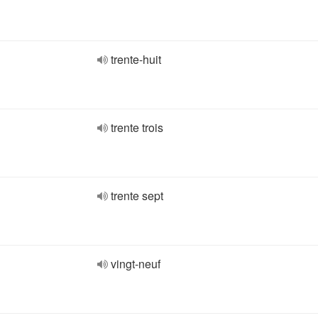
trente-huit
trente trois
trente sept
vingt-neuf