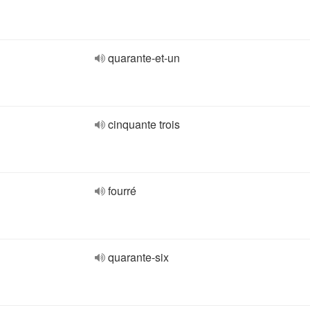
quarante-et-un
cinquante trois
fourré
quarante-six