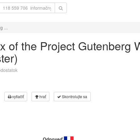
g ...
dex of the Project Gutenberg
ter)
dostatok
vytlačiť
hrať
Skontrolujte sa
Odpoveď