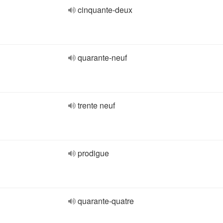
cinquante-deux
quarante-neuf
trente neuf
prodigue
quarante-quatre