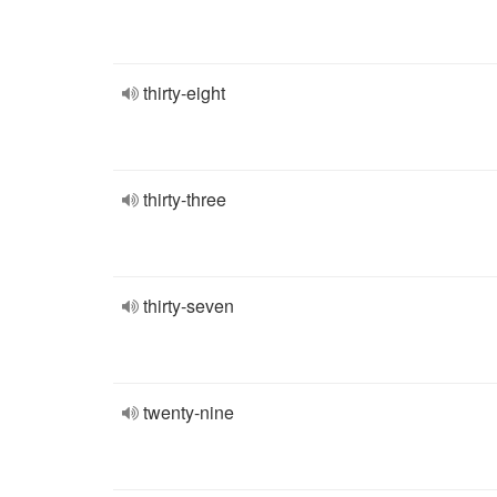
thirty-eight
thirty-three
thirty-seven
twenty-nine