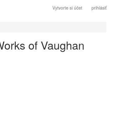
Vytvorte si účet
prihlásiť
 Works of Vaughan