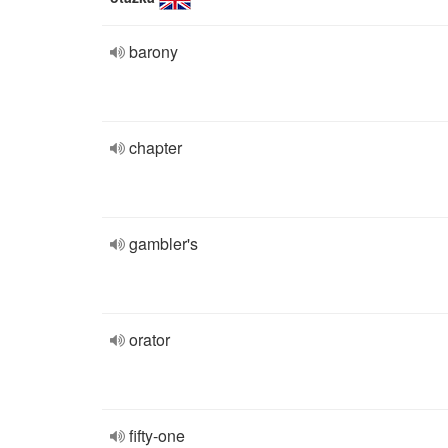
barony
chapter
gambler's
orator
fifty-one