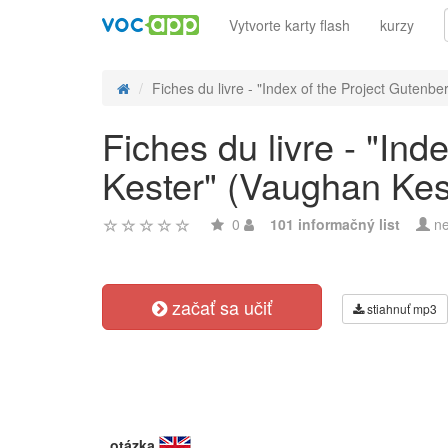
Vytvorte karty flash
kurzy
Fiches du livre - "Index of the Project Gutenber
Fiches du livre - "In
Kester" (Vaughan Kes
0
101 informačný list
ne
začať sa učiť
stiahnuť mp3
otázka