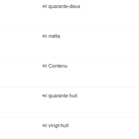
quarante-deux
métis
Contenu
quarante huit
vingt-huit