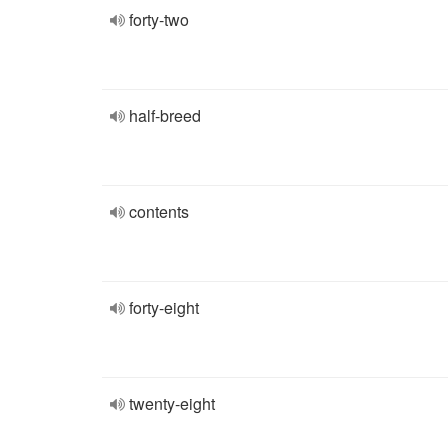
forty-two
half-breed
contents
forty-eight
twenty-eight