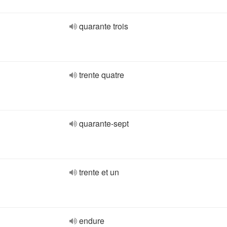
quarante trois
trente quatre
quarante-sept
trente et un
endure