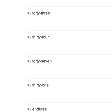
forty-three
thirty-four
forty-seven
thirty-one
endures