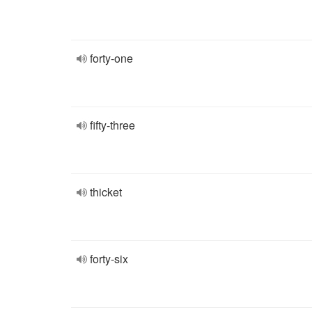
forty-one
fifty-three
thicket
forty-six