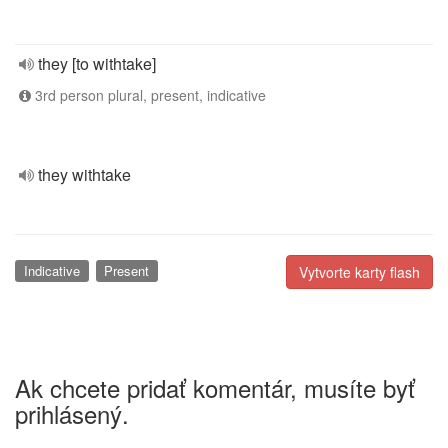
they [to withtake]
3rd person plural, present, indicative
they withtake
Indicative
Present
Vytvorte karty flash
Ak chcete pridať komentár, musíte byť
prihlásený.