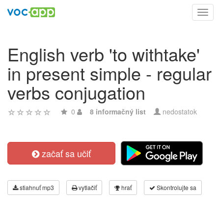
Toggl
navig
English verb 'to withtake'
in present simple - regular
verbs conjugation
0
8 informačný list
nedostatok
začať sa učiť
stiahnuť mp3
vytlačiť
hrať
Skontrolujte sa