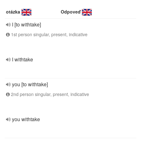
otázka
Odpoveď
I [to withtake]
1st person singular, present, indicative
I withtake
you [to withtake]
2nd person singular, present, indicative
you withtake