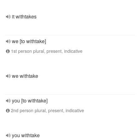
it withtakes
we [to withtake]
1st person plural, present, indicative
we withtake
you [to withtake]
2nd person plural, present, indicative
you withtake