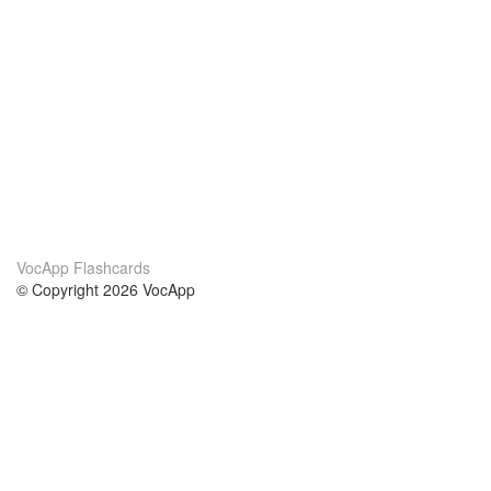
VocApp Flashcards
© Copyright 2026 VocApp
02-798 Mielczarskiego 8/58
Warsaw, Poland (EU)