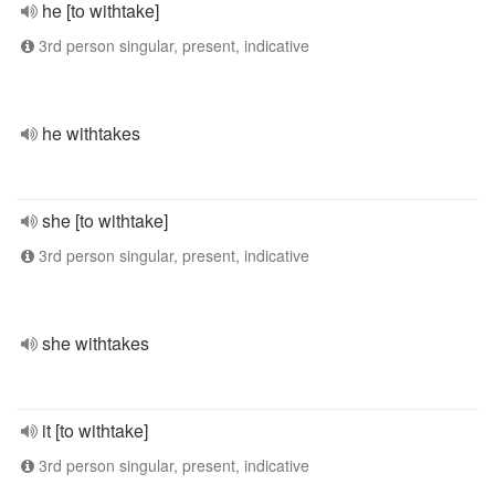
he [to withtake]
3rd person singular, present, indicative
he withtakes
she [to withtake]
3rd person singular, present, indicative
she withtakes
it [to withtake]
3rd person singular, present, indicative