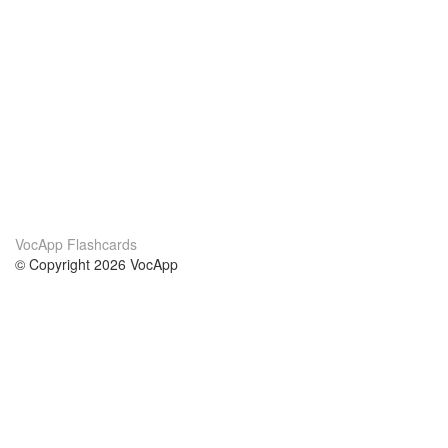
VocApp Flashcards
© Copyright 2026 VocApp
02-798 Mielczarskiego 8/58
Warsaw, Poland (EU)