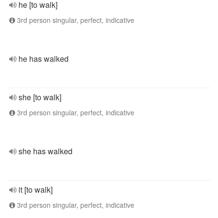
he [to walk]
3rd person singular, perfect, indicative
he has walked
she [to walk]
3rd person singular, perfect, indicative
she has walked
it [to walk]
3rd person singular, perfect, indicative