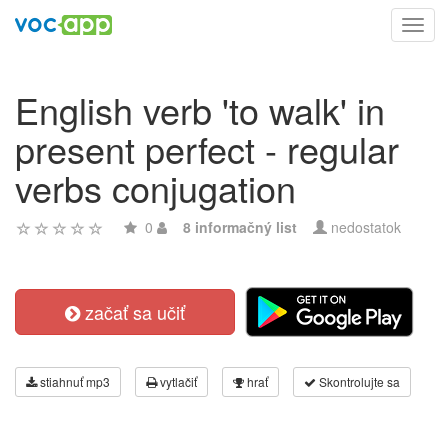
Toggl
navig
English verb 'to walk' in
present perfect - regular
verbs conjugation
0
8 informačný list
nedostatok
začať sa učiť
stiahnuť mp3
vytlačiť
hrať
Skontrolujte sa