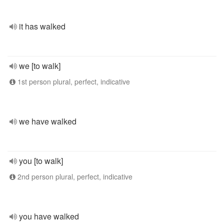
it has walked
we [to walk]
1st person plural, perfect, indicative
we have walked
you [to walk]
2nd person plural, perfect, indicative
you have walked