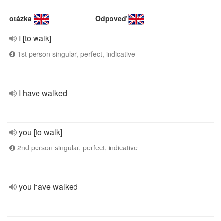
otázka
Odpoveď
I [to walk]
1st person singular, perfect, indicative
I have walked
you [to walk]
2nd person singular, perfect, indicative
you have walked