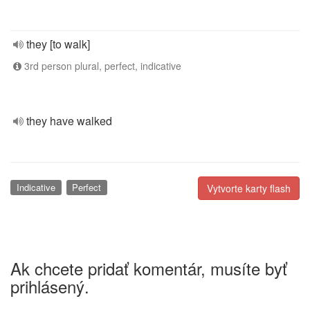
they [to walk]
3rd person plural, perfect, indicative
they have walked
Indicative
Perfect
Vytvorte karty flash
Ak chcete pridať komentár, musíte byť
prihlásený.