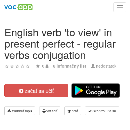
Toggl
navig
English verb 'to view' in
present perfect - regular
verbs conjugation
0
8 informačný list
nedostatok
začať sa učiť
stiahnuť mp3
vytlačiť
hrať
Skontrolujte sa