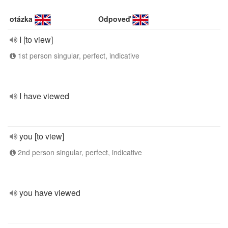
otázka
Odpoveď
I [to view]
1st person singular, perfect, indicative
I have viewed
you [to view]
2nd person singular, perfect, indicative
you have viewed