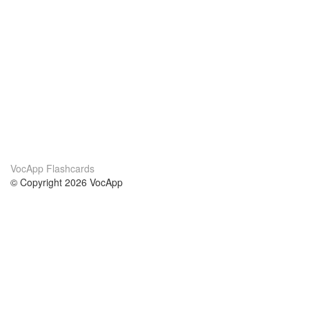
VocApp Flashcards
© Copyright 2026 VocApp
02-798 Mielczarskiego 8/58
Warsaw, Poland (EU)