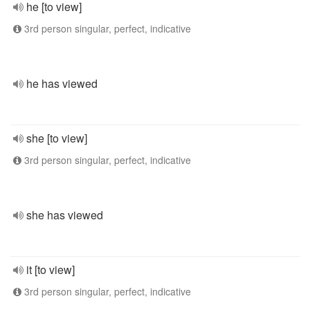
he [to view]
3rd person singular, perfect, indicative
he has viewed
she [to view]
3rd person singular, perfect, indicative
she has viewed
it [to view]
3rd person singular, perfect, indicative