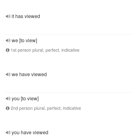
it has viewed
we [to view]
1st person plural, perfect, indicative
we have viewed
you [to view]
2nd person plural, perfect, indicative
you have viewed