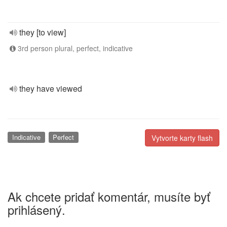
they [to view]
3rd person plural, perfect, indicative
they have viewed
Indicative
Perfect
Vytvorte karty flash
Ak chcete pridať komentár, musíte byť
prihlásený.