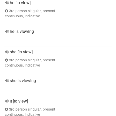
he [to view]
3rd person singular, present
continuous, indicative
he is viewing
she [to view]
3rd person singular, present
continuous, indicative
she is viewing
it [to view]
3rd person singular, present
continuous, indicative