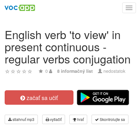
Toggl
navig
English verb 'to view' in
present continuous -
regular verbs conjugation
0
8 informačný list
nedostatok
začať sa učiť
stiahnuť mp3
vytlačiť
hrať
Skontrolujte sa