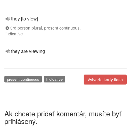
they [to view]
3rd person plural, present continuous,
indicative
they are viewing
present continuous
Indicative
Vytvorte karty flash
Ak chcete pridať komentár, musíte byť
prihlásený.