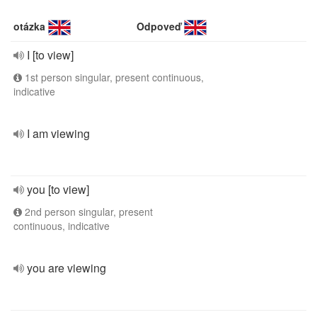
otázka
Odpoveď
I [to view]
1st person singular, present continuous,
indicative
I am viewing
you [to view]
2nd person singular, present
continuous, indicative
you are viewing