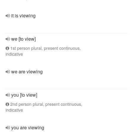
it is viewing
we [to view]
1st person plural, present continuous,
indicative
we are viewing
you [to view]
2nd person plural, present continuous,
indicative
you are viewing