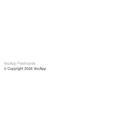
VocApp Flashcards
© Copyright 2026 VocApp
02-798 Mielczarskiego 8/58
Warsaw, Poland (EU)