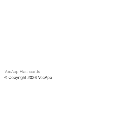
VocApp Flashcards
© Copyright 2026 VocApp
02-798 Mielczarskiego 8/58
Warsaw, Poland (EU)