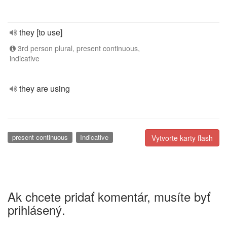
they [to use]
3rd person plural, present continuous,
indicative
they are using
present continuous
Indicative
Vytvorte karty flash
Ak chcete pridať komentár, musíte byť
prihlásený.