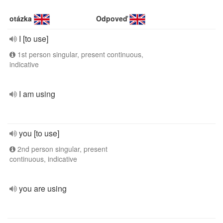
otázka
Odpoveď
I [to use]
1st person singular, present continuous,
indicative
I am using
you [to use]
2nd person singular, present
continuous, indicative
you are using