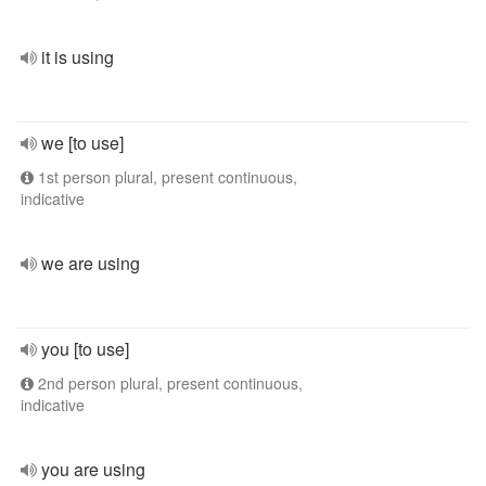
it is using
we [to use]
1st person plural, present continuous,
indicative
we are using
you [to use]
2nd person plural, present continuous,
indicative
you are using