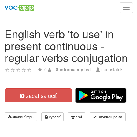
Toggl
navig
English verb 'to use' in
present continuous -
regular verbs conjugation
0
8 informačný list
nedostatok
začať sa učiť
stiahnuť mp3
vytlačiť
hrať
Skontrolujte sa