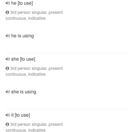
he [to use]
3rd person singular, present
continuous, indicative
he is using
she [to use]
3rd person singular, present
continuous, indicative
she is using
it [to use]
3rd person singular, present
continuous, indicative