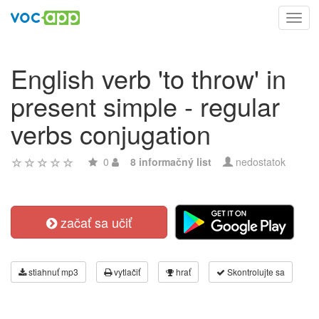
Toggl
navig
English verb 'to throw' in
present simple - regular
verbs conjugation
0
8 informačný list
nedostatok
začať sa učiť
stiahnuť mp3
vytlačiť
hrať
Skontrolujte sa