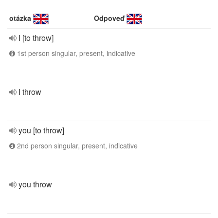
otázka
Odpoveď
I [to throw]
1st person singular, present, indicative
I throw
you [to throw]
2nd person singular, present, indicative
you throw