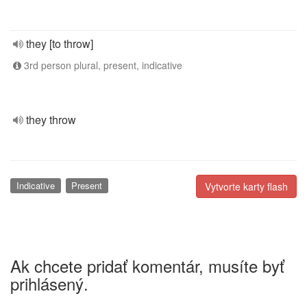
they [to throw]
3rd person plural, present, indicative
they throw
Indicative
Present
Vytvorte karty flash
Ak chcete pridať komentár, musíte byť
prihlásený.