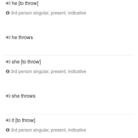
he [to throw]
3rd person singular, present, indicative
he throws
she [to throw]
3rd person singular, present, indicative
she throws
it [to throw]
3rd person singular, present, indicative