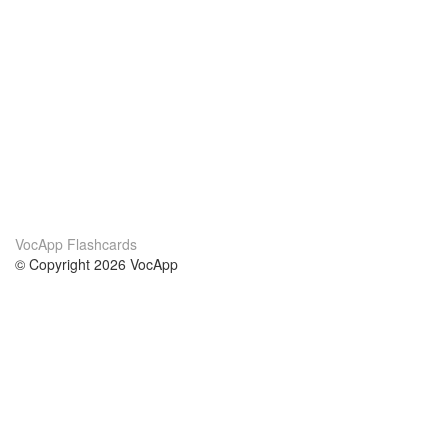
VocApp Flashcards
© Copyright 2026 VocApp
02-798 Mielczarskiego 8/58
Warsaw, Poland (EU)