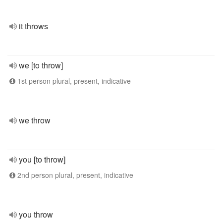
it throws
we [to throw]
1st person plural, present, indicative
we throw
you [to throw]
2nd person plural, present, indicative
you throw