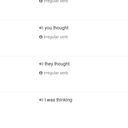
irregular verb
you thought
irregular verb
they thought
irregular verb
I was thinking