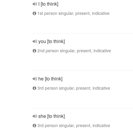
I [to think]
1st person singular, present, indicative
you [to think]
2nd person singular, present, indicative
he [to think]
3rd person singular, present, indicative
she [to think]
3rd person singular, present, indicative