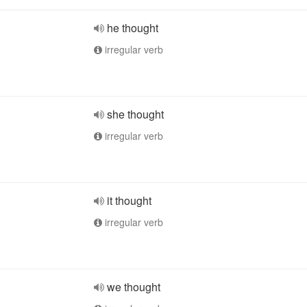
he thought
irregular verb
she thought
irregular verb
it thought
irregular verb
we thought