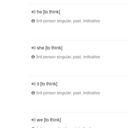
he [to think]
3rd person singular, past, indicative
she [to think]
3rd person singular, past, indicative
it [to think]
3rd person singular, past, indicative
we [to think]