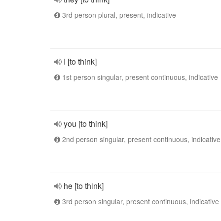
3rd person plural, present, indicative
I [to think]
1st person singular, present continuous, indicative
you [to think]
2nd person singular, present continuous, indicative
he [to think]
3rd person singular, present continuous, indicative