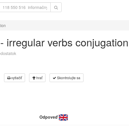
tion
 - irregular verbs conjugation
dostatok
vytlačiť
hrať
Skontrolujte sa
Odpoveď