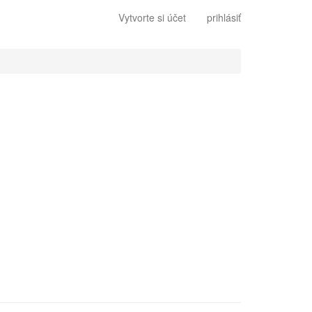
Vytvorte si účet
prihlásiť