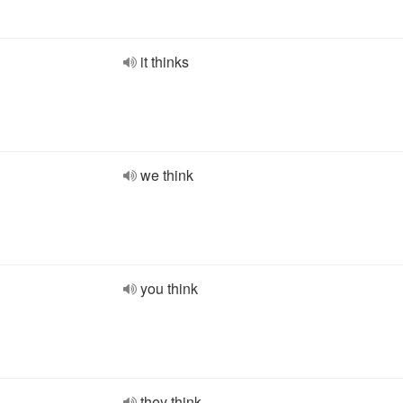
it thinks
we think
you think
they think