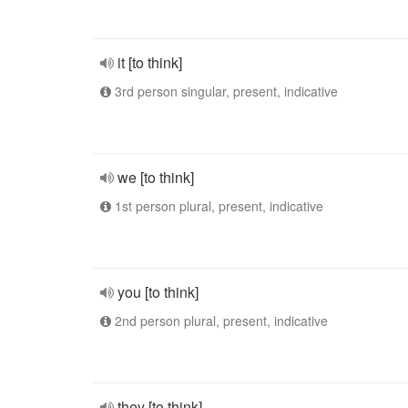
it [to think]
3rd person singular, present, indicative
we [to think]
1st person plural, present, indicative
you [to think]
2nd person plural, present, indicative
they [to think]