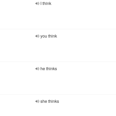
I think
you think
he thinks
she thinks