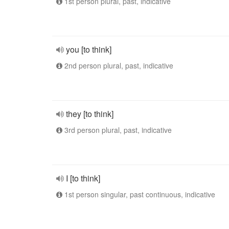
1st person plural, past, indicative
you [to think]
2nd person plural, past, indicative
they [to think]
3rd person plural, past, indicative
I [to think]
1st person singular, past continuous, indicative