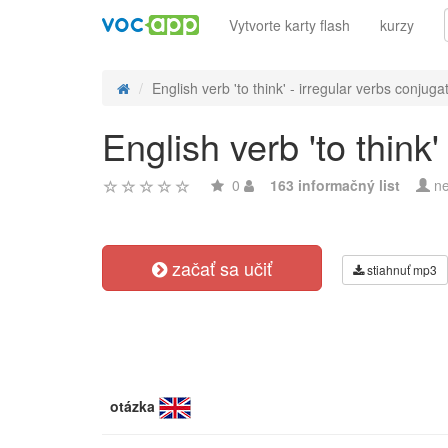
Vytvorte karty flash
kurzy
English verb 'to think' - irregular verbs conjuga
English verb 'to think'
0
163 informačný list
ne
začať sa učiť
stiahnuť mp3
otázka