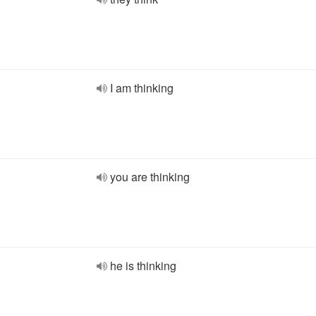
I am thinking
you are thinking
he is thinking