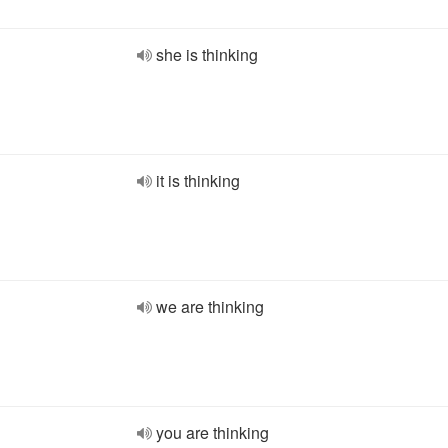
she is thinking
it is thinking
we are thinking
you are thinking