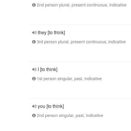
2nd person plural, present continuous, indicative
they [to think]
3rd person plural, present continuous, indicative
I [to think]
1st person singular, past, indicative
you [to think]
2nd person singular, past, indicative