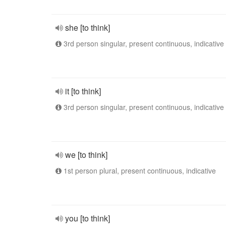
she [to think]
3rd person singular, present continuous, indicative
it [to think]
3rd person singular, present continuous, indicative
we [to think]
1st person plural, present continuous, indicative
you [to think]