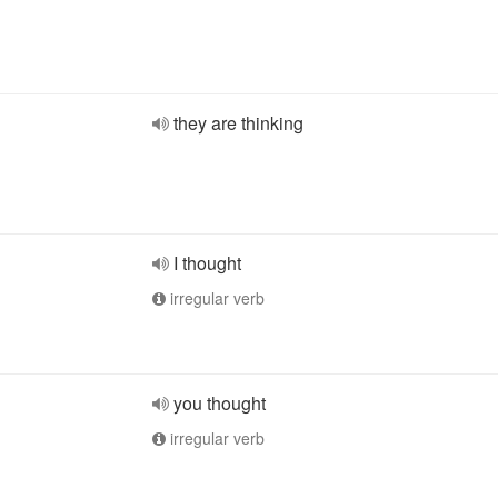
they are thinking
I thought
irregular verb
you thought
irregular verb