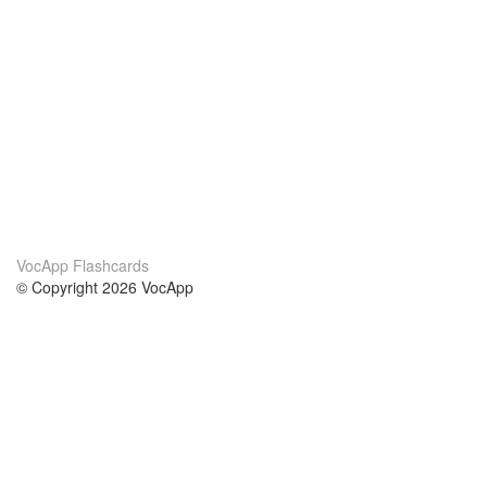
VocApp Flashcards
© Copyright 2026 VocApp
02-798 Mielczarskiego 8/58
Warsaw, Poland (EU)