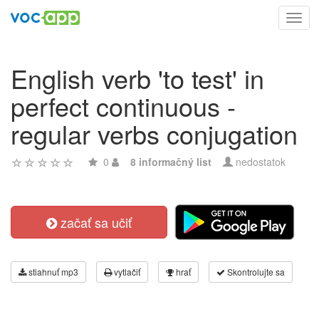
Toggl
navig
English verb 'to test' in
perfect continuous -
regular verbs conjugation
0
8 informačný list
nedostatok
začať sa učiť
stiahnuť mp3
vytlačiť
hrať
Skontrolujte sa