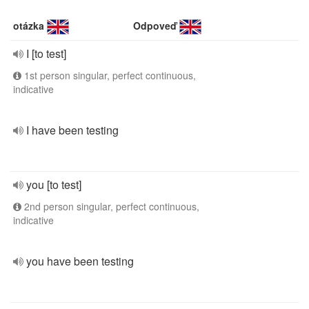
otázka
Odpoveď
I [to test]
1st person singular, perfect continuous,
indicative
I have been testing
you [to test]
2nd person singular, perfect continuous,
indicative
you have been testing