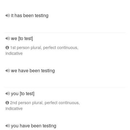
it has been testing
we [to test]
1st person plural, perfect continuous,
indicative
we have been testing
you [to test]
2nd person plural, perfect continuous,
indicative
you have been testing