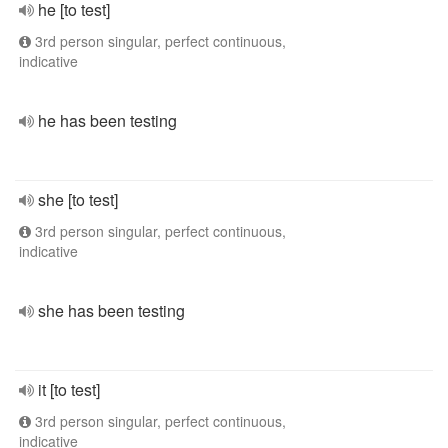
he [to test]
3rd person singular, perfect continuous,
indicative
he has been testing
she [to test]
3rd person singular, perfect continuous,
indicative
she has been testing
it [to test]
3rd person singular, perfect continuous,
indicative