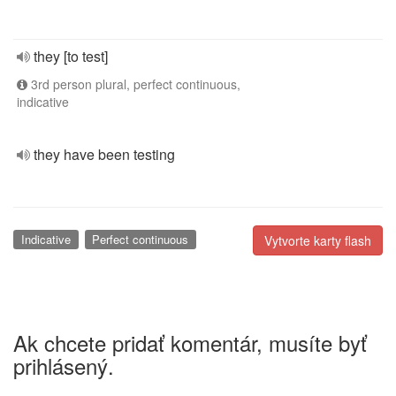
they [to test]
3rd person plural, perfect continuous,
indicative
they have been testing
Indicative
Perfect continuous
Vytvorte karty flash
Ak chcete pridať komentár, musíte byť
prihlásený.