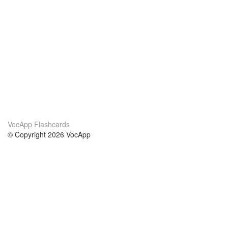
VocApp Flashcards
© Copyright 2026 VocApp
02-798 Mielczarskiego 8/58
Warsaw, Poland (EU)