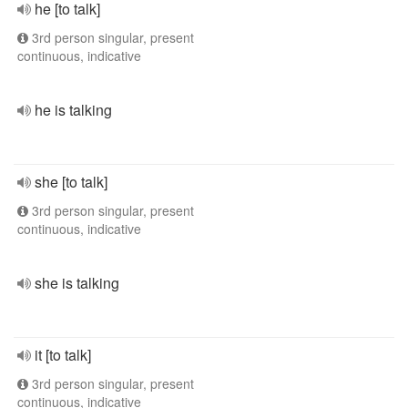
he [to talk]
3rd person singular, present
continuous, indicative
he is talking
she [to talk]
3rd person singular, present
continuous, indicative
she is talking
it [to talk]
3rd person singular, present
continuous, indicative