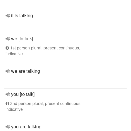
it is talking
we [to talk]
1st person plural, present continuous,
indicative
we are talking
you [to talk]
2nd person plural, present continuous,
indicative
you are talking