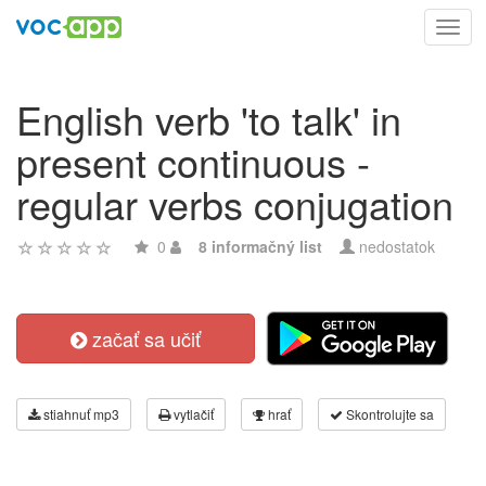
Toggl
navig
English verb 'to talk' in
present continuous -
regular verbs conjugation
0
8 informačný list
nedostatok
začať sa učiť
stiahnuť mp3
vytlačiť
hrať
Skontrolujte sa