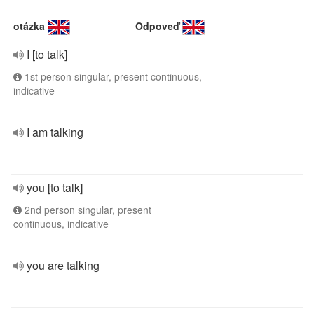
otázka
Odpoveď
I [to talk]
1st person singular, present continuous,
indicative
I am talking
you [to talk]
2nd person singular, present
continuous, indicative
you are talking