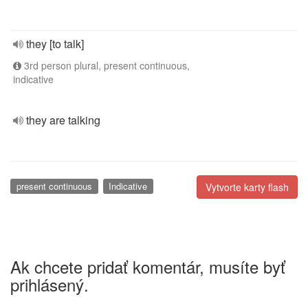
they [to talk]
3rd person plural, present continuous,
indicative
they are talking
present continuous
Indicative
Vytvorte karty flash
Ak chcete pridať komentár, musíte byť
prihlásený.