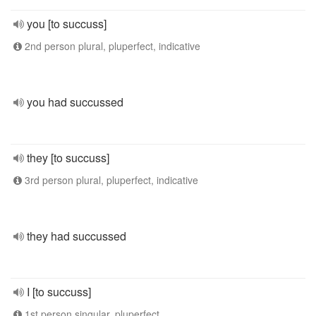
you [to succuss]
2nd person plural, pluperfect, indicative
you had succussed
they [to succuss]
3rd person plural, pluperfect, indicative
they had succussed
I [to succuss]
1st person singular, pluperfect