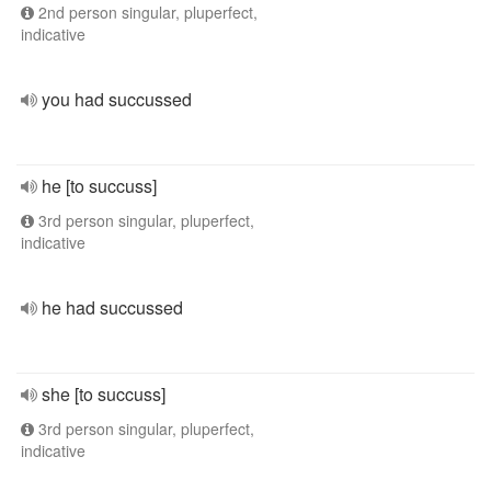
2nd person singular, pluperfect,
indicative
you had succussed
he [to succuss]
3rd person singular, pluperfect,
indicative
he had succussed
she [to succuss]
3rd person singular, pluperfect,
indicative