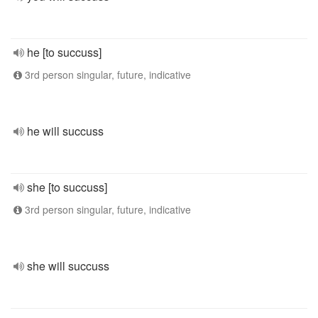
he [to succuss]
3rd person singular, future, indicative
he will succuss
she [to succuss]
3rd person singular, future, indicative
she will succuss