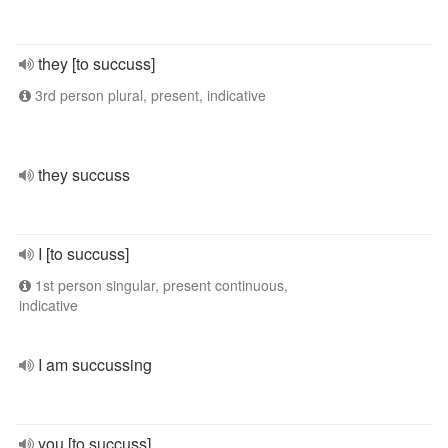
they [to succuss]
3rd person plural, present, indicative
they succuss
I [to succuss]
1st person singular, present continuous,
indicative
I am succussing
you [to succuss]