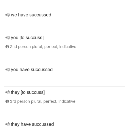
we have succussed
you [to succuss]
2nd person plural, perfect, indicative
you have succussed
they [to succuss]
3rd person plural, perfect, indicative
they have succussed