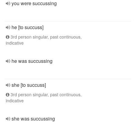
you were succussing
he [to succuss]
3rd person singular, past continuous,
indicative
he was succussing
she [to succuss]
3rd person singular, past continuous,
indicative
she was succussing