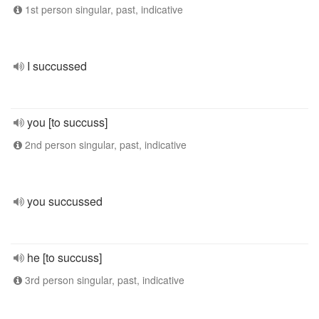
1st person singular, past, indicative
I succussed
you [to succuss]
2nd person singular, past, indicative
you succussed
he [to succuss]
3rd person singular, past, indicative