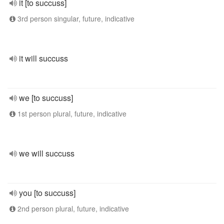
it [to succuss]
3rd person singular, future, indicative
it will succuss
we [to succuss]
1st person plural, future, indicative
we will succuss
you [to succuss]
2nd person plural, future, indicative