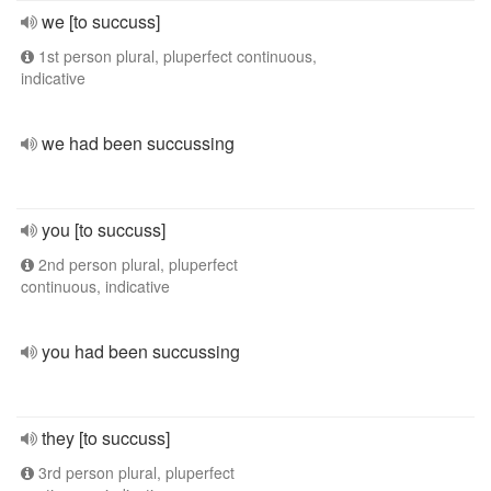
we [to succuss]
1st person plural, pluperfect continuous,
indicative
we had been succussing
you [to succuss]
2nd person plural, pluperfect
continuous, indicative
you had been succussing
they [to succuss]
3rd person plural, pluperfect