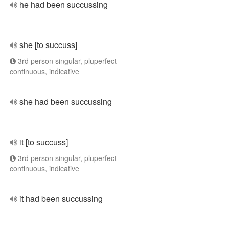
he had been succussing
she [to succuss]
3rd person singular, pluperfect
continuous, indicative
she had been succussing
it [to succuss]
3rd person singular, pluperfect
continuous, indicative
it had been succussing