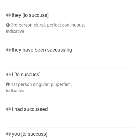
they [to succuss]
3rd person plural, perfect continuous,
indicative
they have been succussing
I [to succuss]
1st person singular, pluperfect,
indicative
I had succussed
you [to succuss]