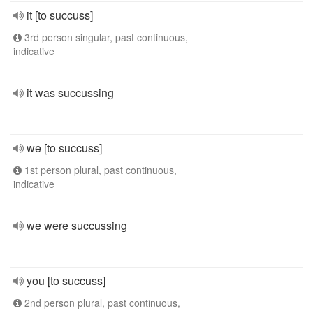
it [to succuss]
3rd person singular, past continuous,
indicative
it was succussing
we [to succuss]
1st person plural, past continuous,
indicative
we were succussing
you [to succuss]
2nd person plural, past continuous,