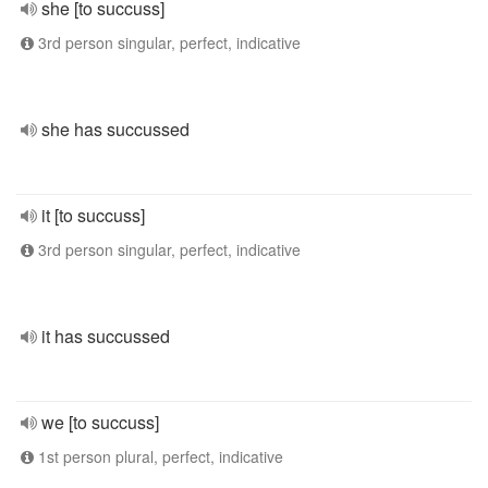
she [to succuss]
3rd person singular, perfect, indicative
she has succussed
it [to succuss]
3rd person singular, perfect, indicative
it has succussed
we [to succuss]
1st person plural, perfect, indicative