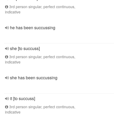
3rd person singular, perfect continuous,
indicative
he has been succussing
she [to succuss]
3rd person singular, perfect continuous,
indicative
she has been succussing
it [to succuss]
3rd person singular, perfect continuous,
indicative