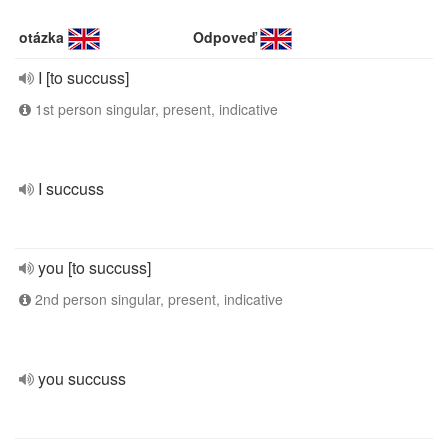
otázka
Odpoveď
I [to succuss]
1st person singular, present, indicative
I succuss
you [to succuss]
2nd person singular, present, indicative
you succuss