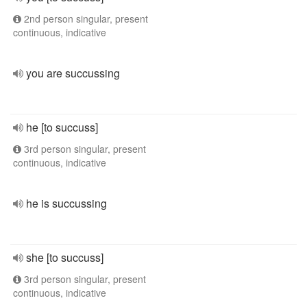
2nd person singular, present
continuous, indicative
you are succussing
he [to succuss]
3rd person singular, present
continuous, indicative
he is succussing
she [to succuss]
3rd person singular, present
continuous, indicative