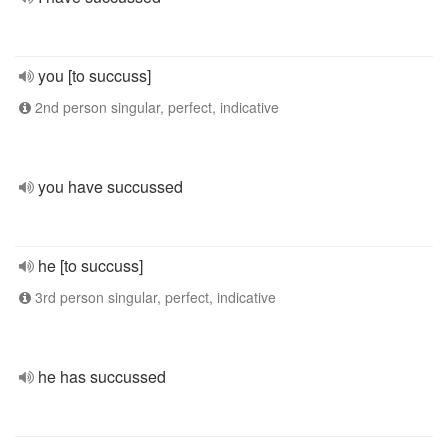
you [to succuss]
2nd person singular, perfect, indicative
you have succussed
he [to succuss]
3rd person singular, perfect, indicative
he has succussed