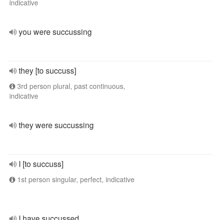
indicative
you were succussing
they [to succuss]
3rd person plural, past continuous,
indicative
they were succussing
I [to succuss]
1st person singular, perfect, indicative
I have succussed