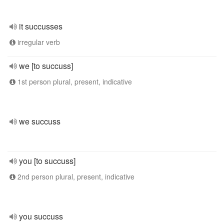
it succusses
irregular verb
we [to succuss]
1st person plural, present, indicative
we succuss
you [to succuss]
2nd person plural, present, indicative
you succuss