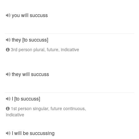
you will succuss
they [to succuss]
3rd person plural, future, indicative
they will succuss
I [to succuss]
1st person singular, future continuous,
indicative
I will be succussing