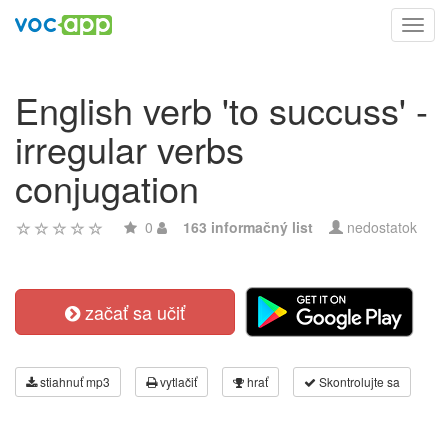
Toggl
navig
English verb 'to succuss' -
irregular verbs
conjugation
0
163 informačný list
nedostatok
začať sa učiť
stiahnuť mp3
vytlačiť
hrať
Skontrolujte sa