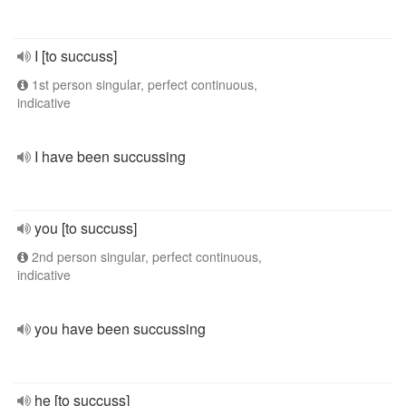
I [to succuss]
1st person singular, perfect continuous,
indicative
I have been succussing
you [to succuss]
2nd person singular, perfect continuous,
indicative
you have been succussing
he [to succuss]