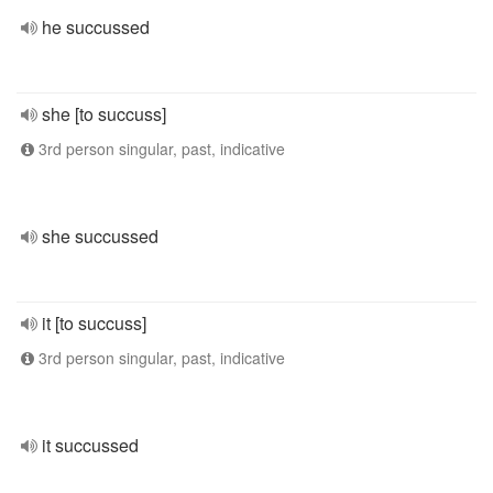
he succussed
she [to succuss]
3rd person singular, past, indicative
she succussed
it [to succuss]
3rd person singular, past, indicative
it succussed