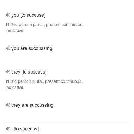
you [to succuss]
2nd person plural, present continuous,
indicative
you are succussing
they [to succuss]
3rd person plural, present continuous,
indicative
they are succussing
I [to succuss]