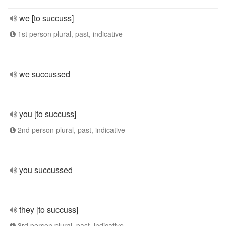
we [to succuss]
1st person plural, past, indicative
we succussed
you [to succuss]
2nd person plural, past, indicative
you succussed
they [to succuss]
3rd person plural, past, indicative