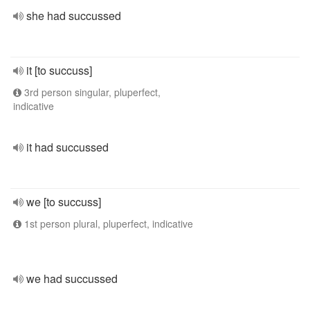
she had succussed
it [to succuss]
3rd person singular, pluperfect,
indicative
it had succussed
we [to succuss]
1st person plural, pluperfect, indicative
we had succussed