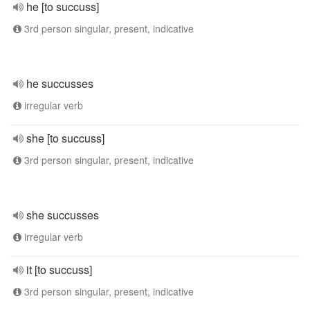
he [to succuss]
3rd person singular, present, indicative
he succusses
irregular verb
she [to succuss]
3rd person singular, present, indicative
she succusses
irregular verb
it [to succuss]
3rd person singular, present, indicative