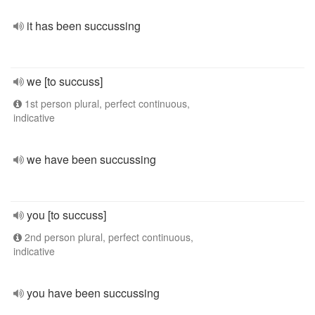
it has been succussing
we [to succuss]
1st person plural, perfect continuous,
indicative
we have been succussing
you [to succuss]
2nd person plural, perfect continuous,
indicative
you have been succussing