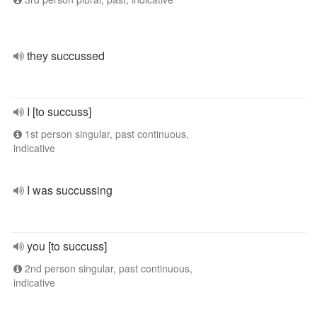
they succussed
I [to succuss]
1st person singular, past continuous,
indicative
I was succussing
you [to succuss]
2nd person singular, past continuous,
indicative