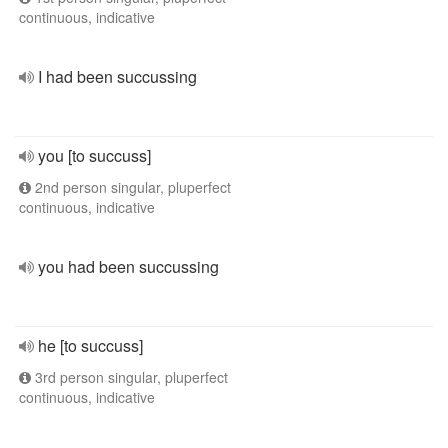
continuous, indicative
I had been succussing
you [to succuss]
2nd person singular, pluperfect
continuous, indicative
you had been succussing
he [to succuss]
3rd person singular, pluperfect
continuous, indicative