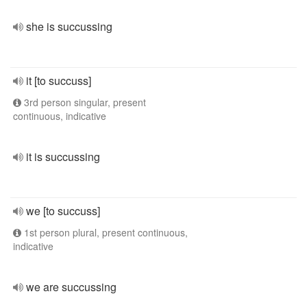
she is succussing
it [to succuss]
3rd person singular, present
continuous, indicative
it is succussing
we [to succuss]
1st person plural, present continuous,
indicative
we are succussing