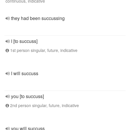
continuous, indicative
they had been succussing
I [to succuss]
1st person singular, future, indicative
I will succuss
you [to succuss]
2nd person singular, future, indicative
you will succuss