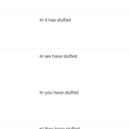
it has stuffed
we have stuffed
you have stuffed
they have stuffed