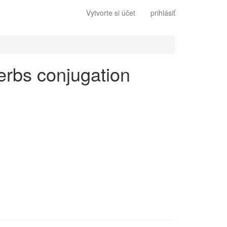
Vytvorte si účet
prihlásiť
 verbs conjugation