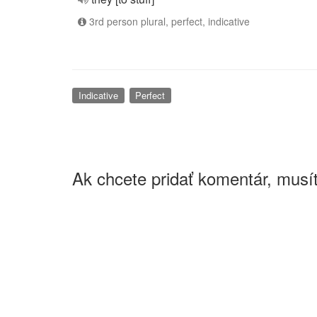
3rd person plural, perfect, indicative
Indicative
Perfect
Ak chcete pridať komentár, musít