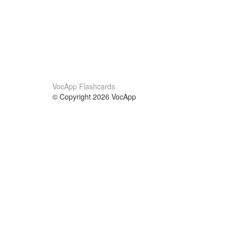
VocApp Flashcards
© Copyright 2026 VocApp
02-798 Mielczarskiego 8/58
Warsaw, Poland (EU)