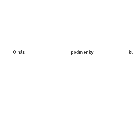
O nás
podmienky
k
náš tím
100% záruka
ve
Blog
zásady ochrany osobných údajo
v
predpisy
ve
kontakt
GDPR
ve
kontakt
ve
viac
ve
help
nové karty
ve
Často kladené otázky
niektoré blogy
katalóg