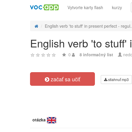
Vytvorte karty flash
kurzy
English verb 'to stuff' in present perfect - regul.
English verb 'to stuff'
0
8 informačný list
nedo
začať sa učiť
stiahnuť mp3
otázka