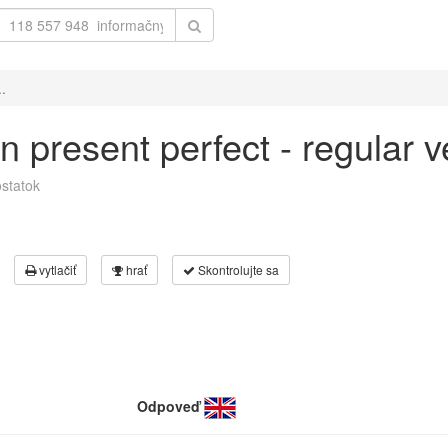
..
 in present perfect - regular
statok
vytlačiť
hrať
Skontrolujte sa
Odpoveď