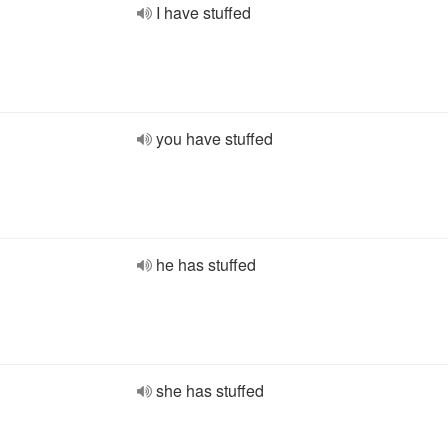
I have stuffed
you have stuffed
he has stuffed
she has stuffed