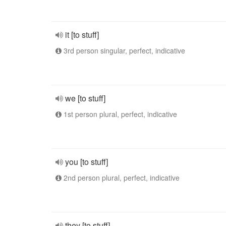
it [to stuff]
3rd person singular, perfect, indicative
we [to stuff]
1st person plural, perfect, indicative
you [to stuff]
2nd person plural, perfect, indicative
they [to stuff]