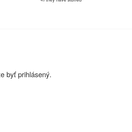
e byť prihlásený.