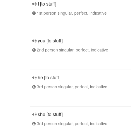
I [to stuff]
1st person singular, perfect, indicative
you [to stuff]
2nd person singular, perfect, indicative
he [to stuff]
3rd person singular, perfect, indicative
she [to stuff]
3rd person singular, perfect, indicative