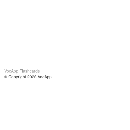
VocApp Flashcards
© Copyright 2026 VocApp
02-798 Mielczarskiego 8/58
Warsaw, Poland (EU)