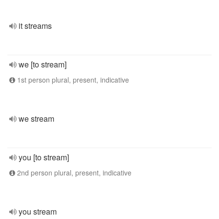
it streams
we [to stream]
1st person plural, present, indicative
we stream
you [to stream]
2nd person plural, present, indicative
you stream