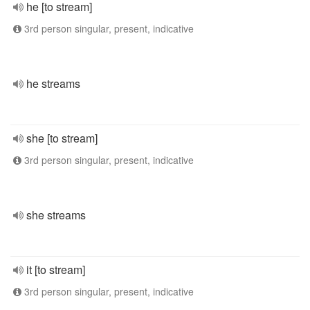
he [to stream]
3rd person singular, present, indicative
he streams
she [to stream]
3rd person singular, present, indicative
she streams
it [to stream]
3rd person singular, present, indicative