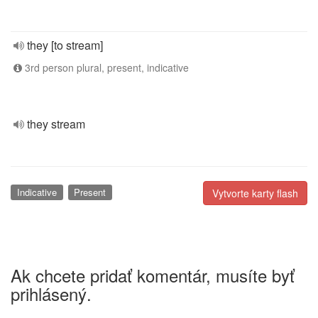
they [to stream]
3rd person plural, present, indicative
they stream
Indicative
Present
Vytvorte karty flash
Ak chcete pridať komentár, musíte byť
prihlásený.