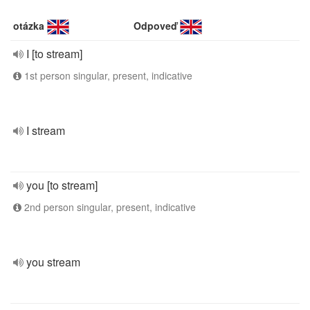
otázka
Odpoveď
I [to stream]
1st person singular, present, indicative
I stream
you [to stream]
2nd person singular, present, indicative
you stream