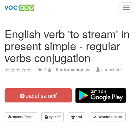
Toggl
navig
English verb 'to stream' in
present simple - regular
verbs conjugation
0
8 informačný list
nedostatok
začať sa učiť
stiahnuť mp3
vytlačiť
hrať
Skontrolujte sa