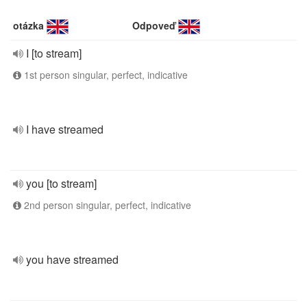
otázka
Odpoveď
I [to stream]
1st person singular, perfect, indicative
I have streamed
you [to stream]
2nd person singular, perfect, indicative
you have streamed