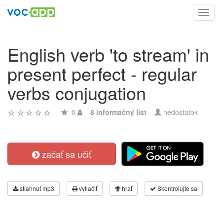
Toggl
navig
English verb 'to stream' in
present perfect - regular
verbs conjugation
0
8 informačný list
nedostatok
začať sa učiť
stiahnuť mp3
vytlačiť
hrať
Skontrolujte sa