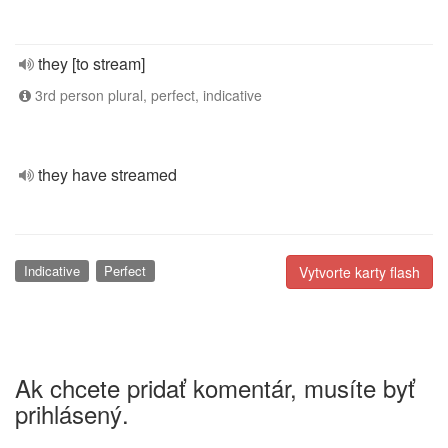
they [to stream]
3rd person plural, perfect, indicative
they have streamed
Indicative
Perfect
Vytvorte karty flash
Ak chcete pridať komentár, musíte byť
prihlásený.