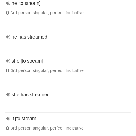
he [to stream]
3rd person singular, perfect, indicative
he has streamed
she [to stream]
3rd person singular, perfect, indicative
she has streamed
it [to stream]
3rd person singular, perfect, indicative