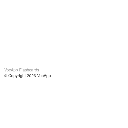
VocApp Flashcards
© Copyright 2026 VocApp
02-798 Mielczarskiego 8/58
Warsaw, Poland (EU)