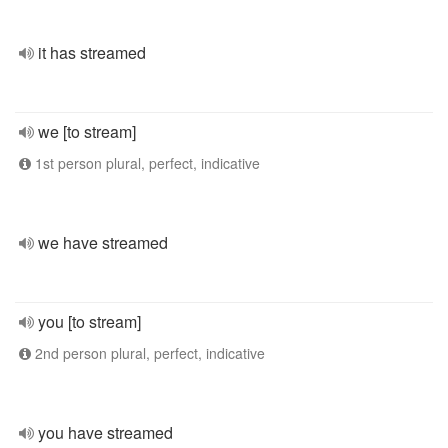
it has streamed
we [to stream]
1st person plural, perfect, indicative
we have streamed
you [to stream]
2nd person plural, perfect, indicative
you have streamed