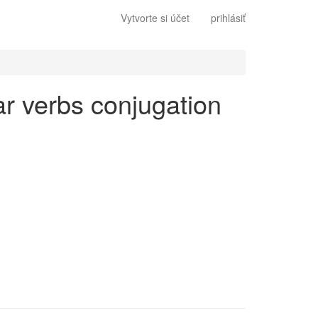
Vytvorte si účet
prihlásiť
lar verbs conjugation