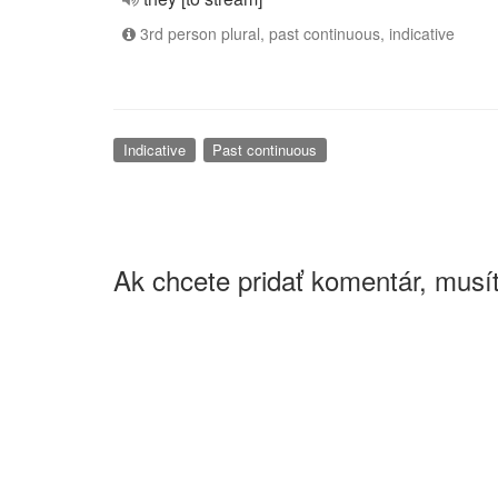
3rd person plural, past continuous, indicative
Indicative
Past continuous
Ak chcete pridať komentár, musít