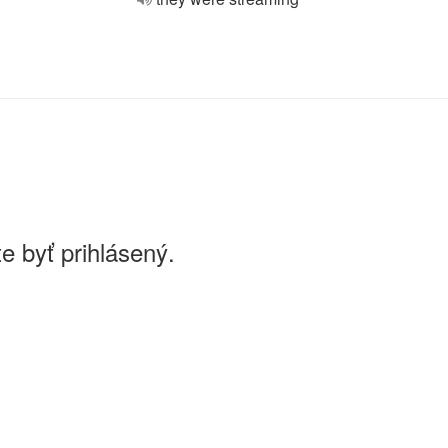
e byť prihlásený.