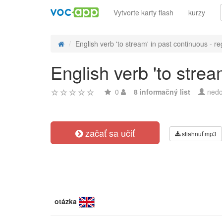
Vytvorte karty flash
kurzy
English verb 'to stream' in past continuous - re
English verb 'to strea
0
8 informačný list
nedo
začať sa učiť
stiahnuť mp3
otázka