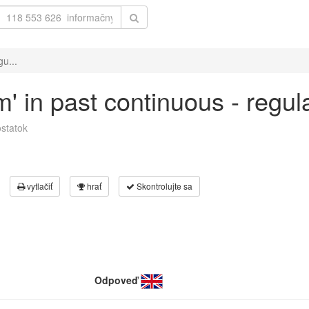
gu...
m' in past continuous - regu
statok
vytlačiť
hrať
Skontrolujte sa
Odpoveď