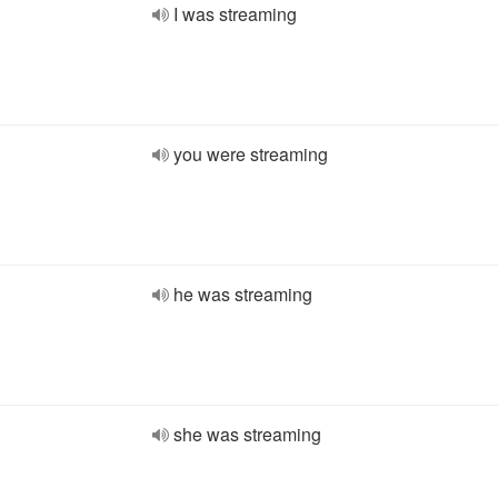
I was streaming
you were streaming
he was streaming
she was streaming