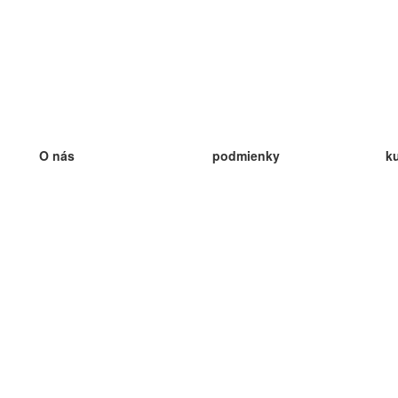
O nás
podmienky
k
náš tím
100% záruka
ve
Blog
zásady ochrany osobných údajo
v
predpisy
ve
kontakt
GDPR
ve
kontakt
ve
viac
ve
help
nové karty
ve
Často kladené otázky
niektoré blogy
katalóg