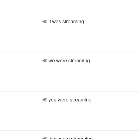
it was streaming
we were streaming
you were streaming
they were streaming