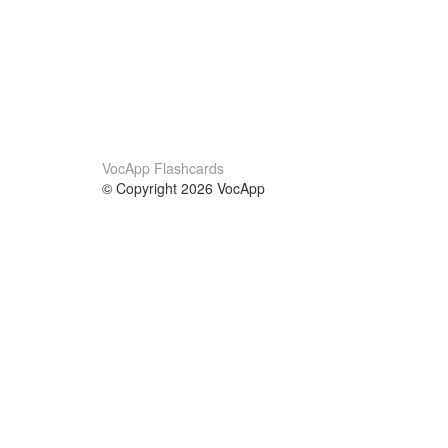
VocApp Flashcards
© Copyright 2026 VocApp
02-798 Mielczarskiego 8/58
Warsaw, Poland (EU)