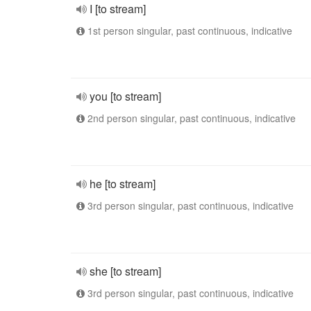
I [to stream]
1st person singular, past continuous, indicative
you [to stream]
2nd person singular, past continuous, indicative
he [to stream]
3rd person singular, past continuous, indicative
she [to stream]
3rd person singular, past continuous, indicative