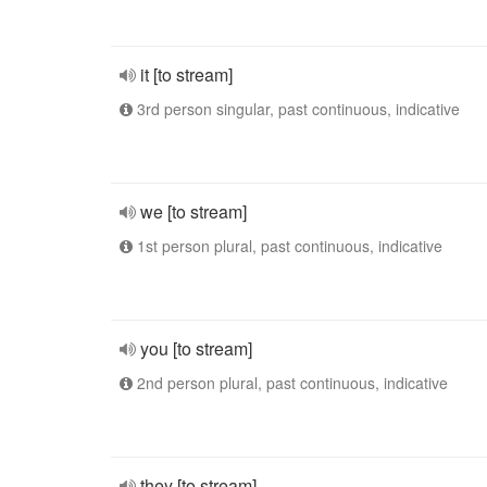
it [to stream]
3rd person singular, past continuous, indicative
we [to stream]
1st person plural, past continuous, indicative
you [to stream]
2nd person plural, past continuous, indicative
they [to stream]