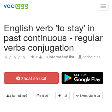
Toggl
navig
English verb 'to stay' in
past continuous - regular
verbs conjugation
0
8 informačný list
nedostatok
začať sa učiť
stiahnuť mp3
vytlačiť
hrať
Skontrolujte sa