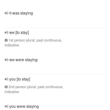
it was staying
we [to stay]
1st person plural, past continuous,
indicative
we were staying
you [to stay]
2nd person plural, past continuous,
indicative
you were staying