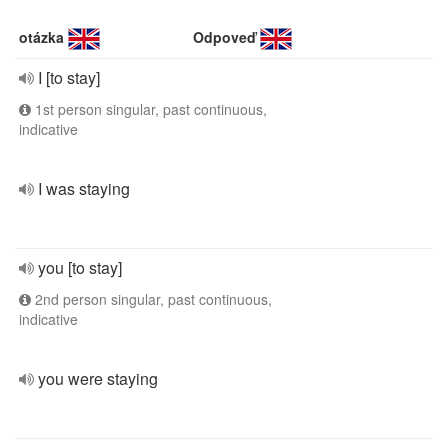
otázka
Odpoveď
I [to stay]
1st person singular, past continuous,
indicative
I was staying
you [to stay]
2nd person singular, past continuous,
indicative
you were staying