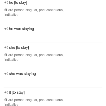
he [to stay]
3rd person singular, past continuous,
indicative
he was staying
she [to stay]
3rd person singular, past continuous,
indicative
she was staying
it [to stay]
3rd person singular, past continuous,
indicative