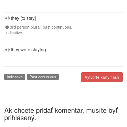
they [to stay]
3rd person plural, past continuous,
indicative
they were staying
Indicative
Past continuous
Vytvorte karty flash
Ak chcete pridať komentár, musíte byť
prihlásený.