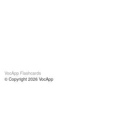
VocApp Flashcards
© Copyright 2026 VocApp
02-798 Mielczarskiego 8/58
Warsaw, Poland (EU)